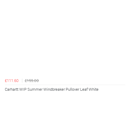
£111.60
£155.00
Carhartt WIP Summer Windbreaker Pullover Leaf White