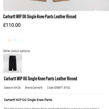
Carhartt WIP OG Single Knee Pants Leather Rinsed
£110.00
Carhartt WIP OG Single Knee Pants Leather Rinsed
Season:AW26
Brand:Carhartt
Code:I036871.8Y02
Carhartt WIP OG Single Knee Pants