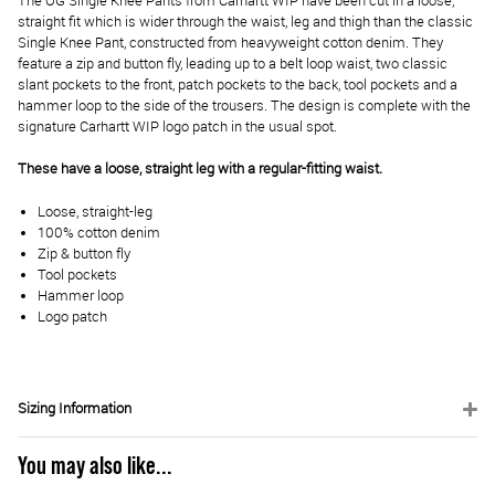
The OG Single Knee Pants from Carhartt WIP have been cut in a loose,
straight fit which is wider through the waist, leg and thigh than the classic
Single Knee Pant, constructed from heavyweight cotton denim. They
feature a zip and button fly, leading up to a belt loop waist, two classic
slant pockets to the front, patch pockets to the back, tool pockets and a
hammer loop to the side of the trousers. The design is complete with the
signature Carhartt WIP logo patch in the usual spot.
These have a loose, straight leg with a regular-fitting waist.
Loose, straight-leg
100% cotton denim
Zip & button fly
Tool pockets
Hammer loop
Logo patch
Sizing Information
You may also like...