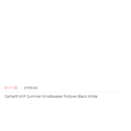
£111.60
£155.00
Carhartt WIP Summer Windbreaker Pullover Black White