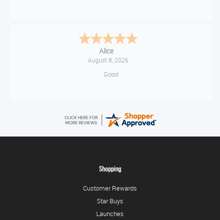
Alice
August 8, 2026
Good
Shopping
Customer Rewards
Star Buys
Launches