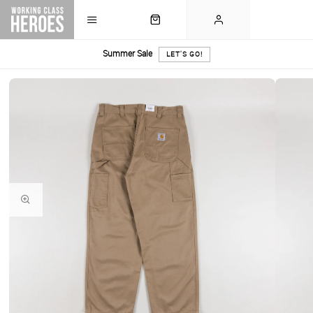
Summer Sale
LET'S GO!