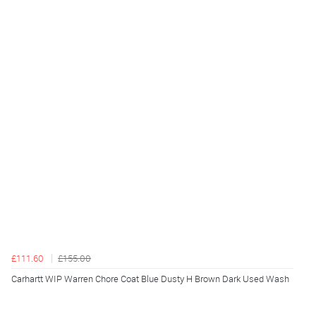
£111.60
£155.00
Carhartt WIP Warren Chore Coat Blue Dusty H Brown Dark Used Wash