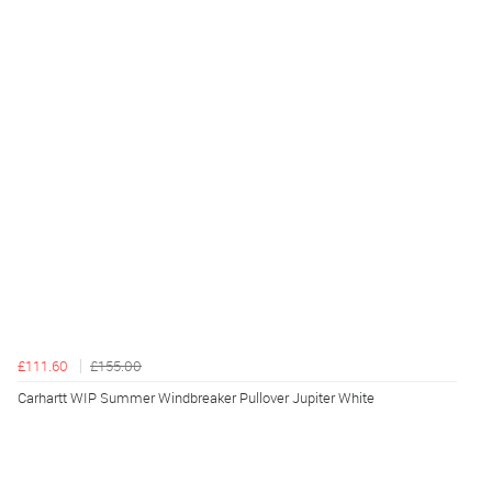
£111.60
£155.00
Carhartt WIP Summer Windbreaker Pullover Jupiter White