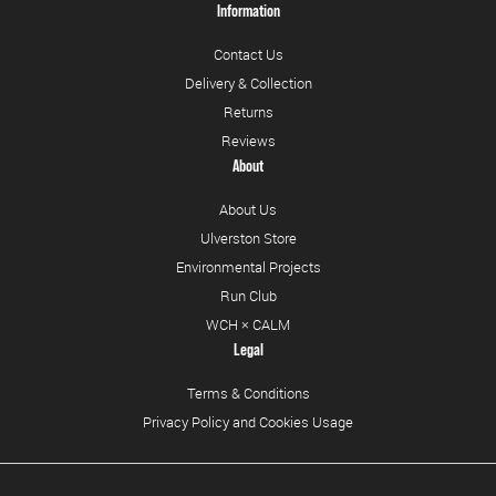
Information
Contact Us
Delivery & Collection
Returns
Reviews
About
About Us
Ulverston Store
Environmental Projects
Run Club
WCH × CALM
Legal
Terms & Conditions
Privacy Policy and Cookies Usage