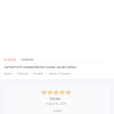
£108.00
£135.00
Carhartt WIP Hooded Benton Sweat Jacket Carbon
Home
Clothing
Carhartt
Jeans & Trousers
Declan
August 8, 2026
Great!