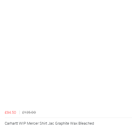
£94.50
£135.00
Carhartt WIP Mercer Shirt Jac Graphite Wax Bleached