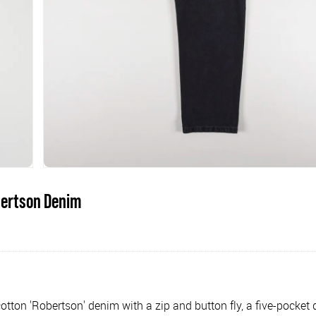
bertson Denim
otton 'Robertson' denim with a zip and button fly, a five-pocket 