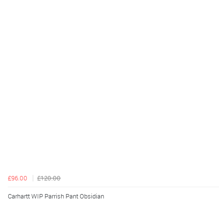
£96.00
£120.00
Carhartt WIP Parrish Pant Obsidian