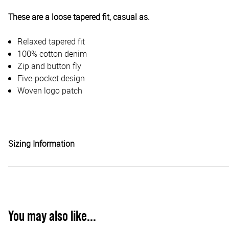
These are a loose tapered fit, casual as.
Relaxed tapered fit
100% cotton denim
Zip and button fly
Five-pocket design
Woven logo patch
Sizing Information
You may also like...