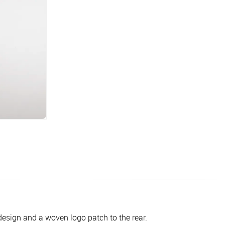
design and a woven logo patch to the rear.