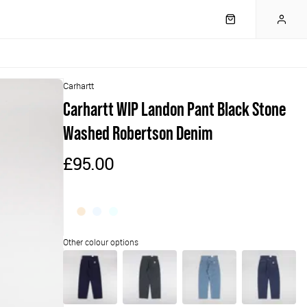
Carhartt
Carhartt WIP Landon Pant Black Stone
Washed Robertson Denim
£95.00