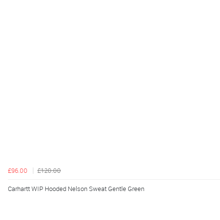
£96.00
£120.00
Carhartt WIP Hooded Nelson Sweat Gentle Green