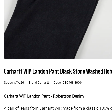
Carhartt WIP Landon Pant Black Stone Washed Ro
Season:AW26
Brand:Carhartt
Code:I030468.8906
Carhartt WIP Landon Pant - Robertson Denim
A pair of jeans from Carhartt WIP, made from a classic 100% c