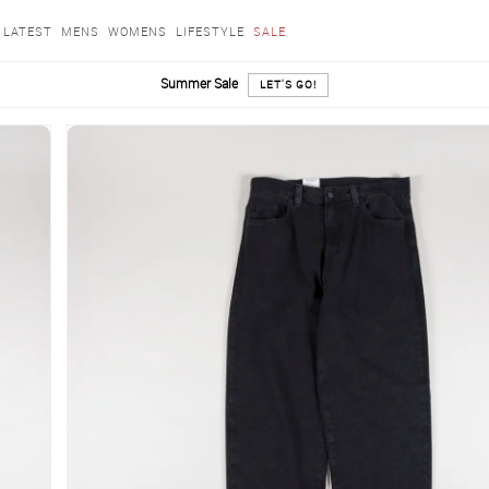
LATEST
MENS
WOMENS
LIFESTYLE
SALE
Summer Sale
LET'S GO!