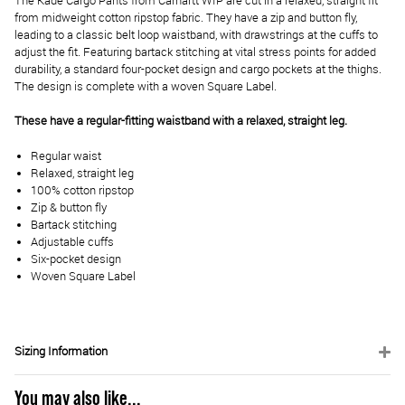
The Kade Cargo Pants from Carhartt WIP are cut in a relaxed, straight fit
from midweight cotton ripstop fabric. They have a zip and button fly,
leading to a classic belt loop waistband, with drawstrings at the cuffs to
adjust the fit. Featuring bartack stitching at vital stress points for added
durability, a standard four-pocket design and cargo pockets at the thighs.
The design is complete with a woven Square Label.
These have a regular-fitting waistband with a relaxed, straight leg.
Regular waist
Relaxed, straight leg
100% cotton ripstop
Zip & button fly
Bartack stitching
Adjustable cuffs
Six-pocket design
Woven Square Label
Sizing Information
You may also like...