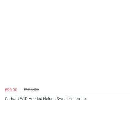
£96.00
£120.00
Carhartt WIP Hooded Nelson Sweat Yosemite