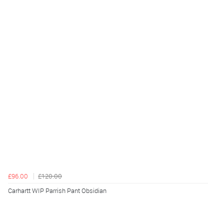
£96.00
£120.00
Carhartt WIP Parrish Pant Obsidian