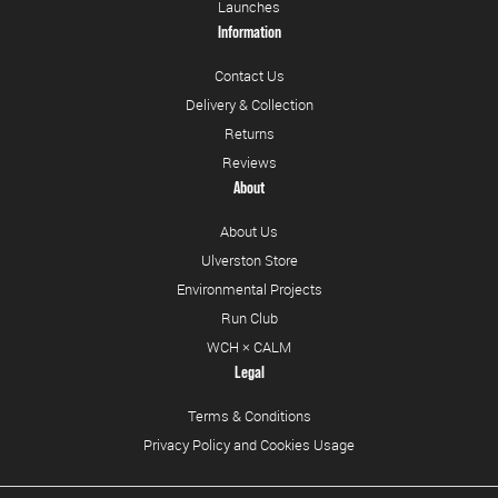
Launches
Information
Contact Us
Delivery & Collection
Returns
Reviews
About
About Us
Ulverston Store
Environmental Projects
Run Club
WCH × CALM
Legal
Terms & Conditions
Privacy Policy and Cookies Usage