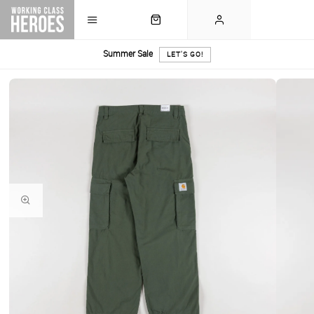
Summer Sale
LET'S GO!