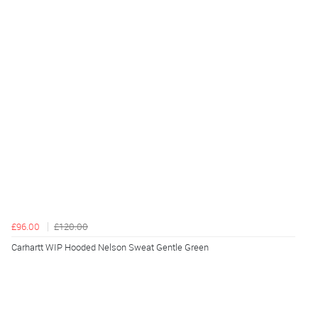
£96.00
£120.00
Carhartt WIP Hooded Nelson Sweat Gentle Green