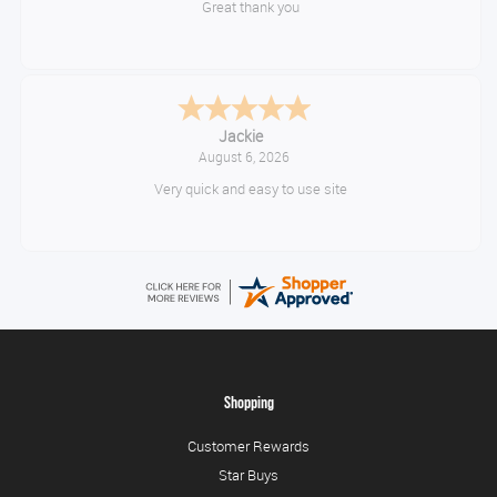
Great thank you
Jackie
August 6, 2026
Very quick and easy to use site
Shopping
Customer Rewards
Star Buys