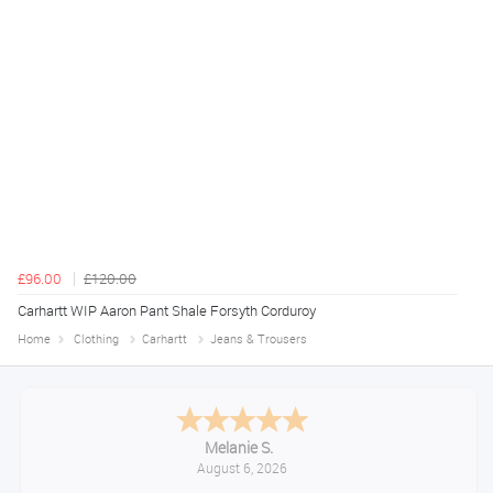
£96.00
£120.00
Carhartt WIP Aaron Pant Shale Forsyth Corduroy
Home
Clothing
Carhartt
Jeans & Trousers
Melanie S.
August 6, 2026