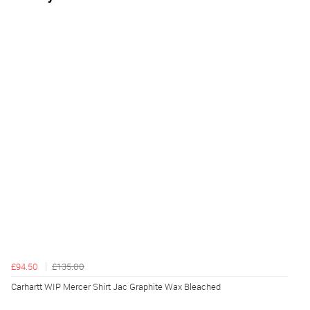
£94.50
£135.00
Carhartt WIP Mercer Shirt Jac Graphite Wax Bleached