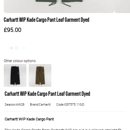
Carhartt WIP Kade Cargo Pant Leaf Garment Dyed
£95.00
Carhartt WIP Kade Cargo Pant Leaf Garment Dyed
Season:AW26
Brand:Carhartt
Code:I037575.11GD
Carhartt WIP Kade Cargo Pant