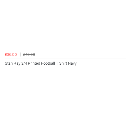
£36.00
£45.00
Stan Ray 3/4 Printed Football T Shirt Navy