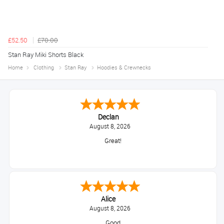
£52.50
£70.00
Stan Ray Miki Shorts Black
Home
Clothing
Stan Ray
Hoodies & Crewnecks
Declan
August 8, 2026
Great!
Alice
August 8, 2026
Good