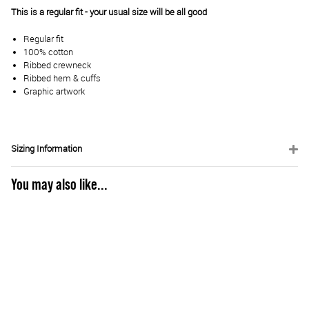
This is a regular fit - your usual size will be all good
Regular fit
100% cotton
Ribbed crewneck
Ribbed hem & cuffs
Graphic artwork
Sizing Information
You may also like...