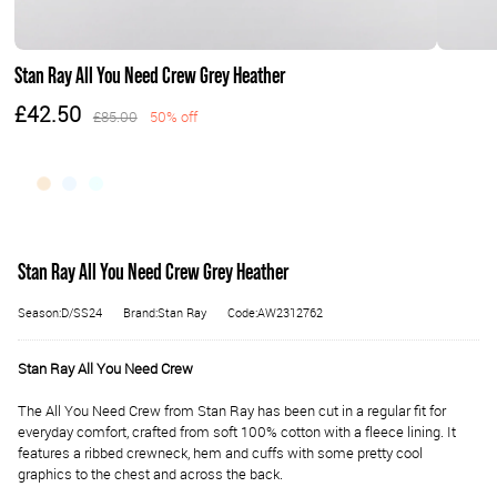
Stan Ray All You Need Crew Grey Heather
£42.50
£85.00
50% off
Stan Ray All You Need Crew Grey Heather
Season:D/SS24
Brand:Stan Ray
Code:AW2312762
Stan Ray All You Need Crew
The All You Need Crew from Stan Ray has been cut in a regular fit for
everyday comfort, crafted from soft 100% cotton with a fleece lining. It
features a ribbed crewneck, hem and cuffs with some pretty cool
graphics to the chest and across the back.