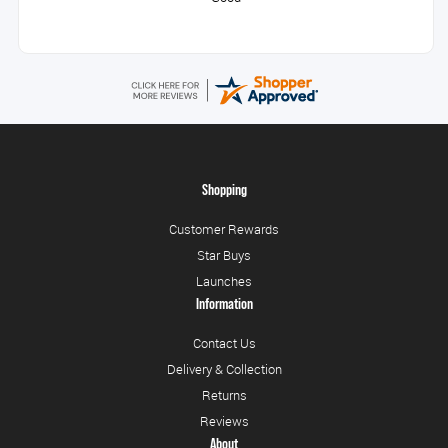
Shopping
Customer Rewards
Star Buys
Launches
Information
Contact Us
Delivery & Collection
Returns
Reviews
About