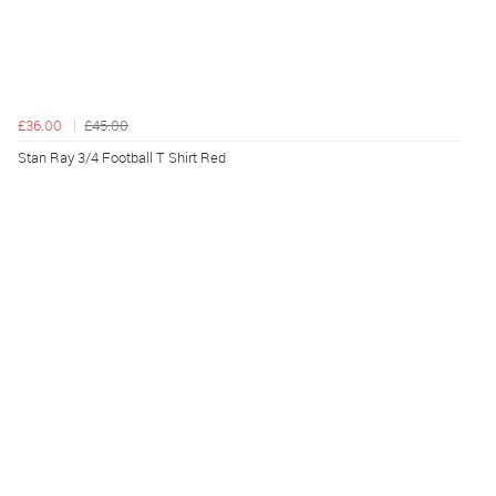
£36.00
£45.00
Stan Ray 3/4 Football T Shirt Red