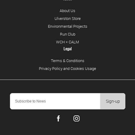
About Us
Ulverston Store
Environmental Projects
Run Club
WCH × CALM
Legal
Terms & Conditions
Privacy Policy and Cookies Usage
Sign-up