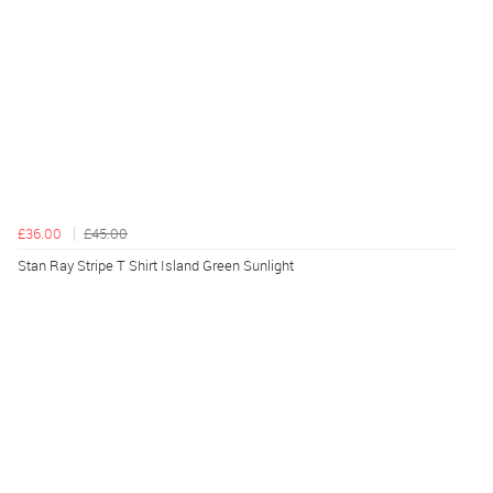
£36.00
£45.00
Stan Ray Stripe T Shirt Island Green Sunlight