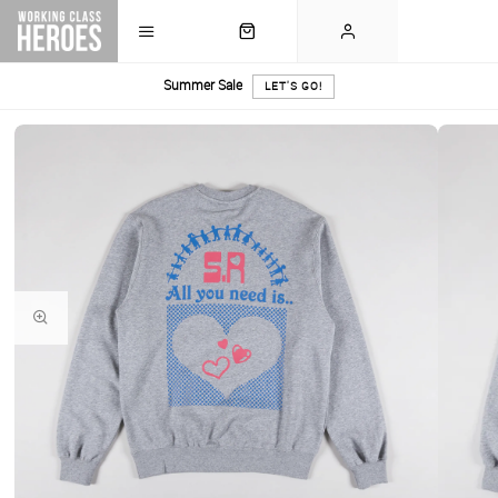
Summer Sale
LET'S GO!