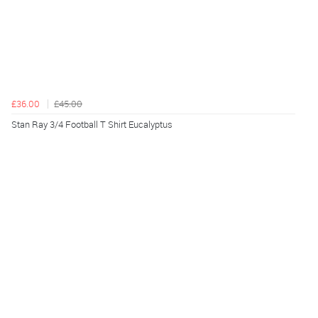
£36.00
£45.00
Stan Ray 3/4 Football T Shirt Eucalyptus