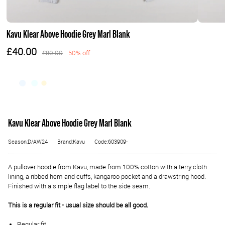
Kavu Klear Above Hoodie Grey Marl Blank
£40.00
£80.00
50% off
Kavu Klear Above Hoodie Grey Marl Blank
Season:D/AW24
Brand:Kavu
Code:603909-
A pullover hoodie from Kavu, made from 100% cotton with a terry cloth
lining, a ribbed hem and cuffs, kangaroo pocket and a drawstring hood.
Finished with a simple flag label to the side seam.
This is a regular fit - usual size should be all good.
Regular fit