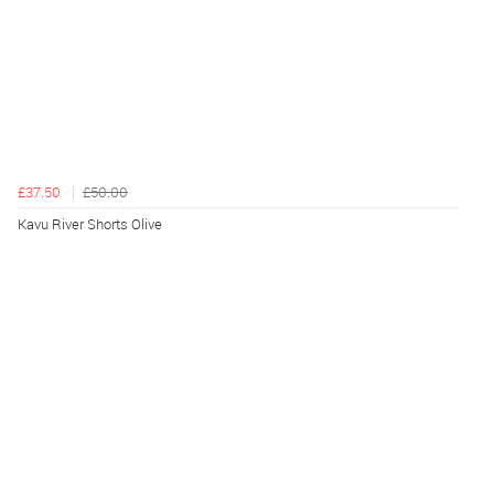
£37.50
£50.00
Kavu River Shorts Olive