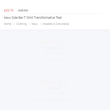
£33.75
£45.00
Kavu Side Bar T Shirt Transformative Teal
Home
Clothing
Kavu
Hoodies & Crewnecks
Melanie S.
August 6, 2026
Great thank you
Jackie
August 6, 2026
Very quick and easy to use site