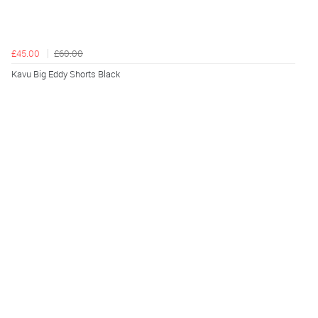
£45.00
£60.00
Kavu Big Eddy Shorts Black