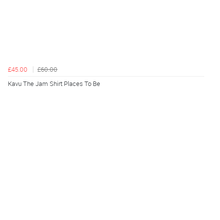
£45.00
£60.00
Kavu The Jam Shirt Places To Be