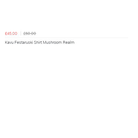
£45.00
£60.00
Kavu Festaruski Shirt Mushroom Realm