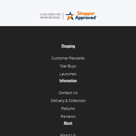
Shopping
Customer Rewards
Star Buys
Launches
Information
Contact Us
Delivery & Collection
Returns
Reviews
About
About Us