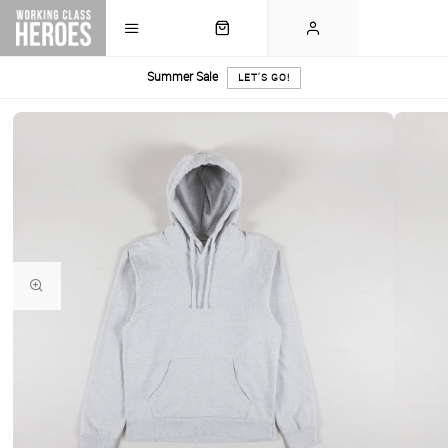
Summer Sale
LET'S GO!