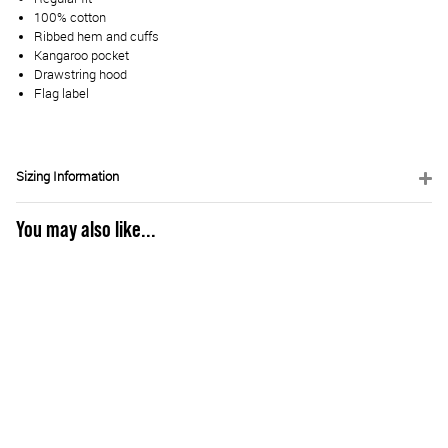
100% cotton
Ribbed hem and cuffs
Kangaroo pocket
Drawstring hood
Flag label
Sizing Information
You may also like...