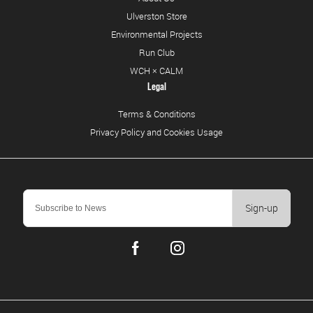
Ulverston Store
Environmental Projects
Run Club
WCH × CALM
Legal
Terms & Conditions
Privacy Policy and Cookies Usage
Sign-up