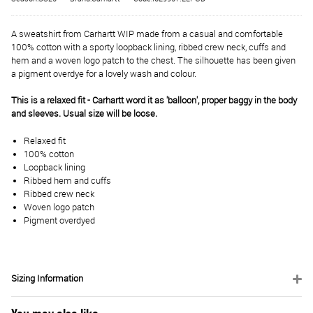
A sweatshirt from Carhartt WIP made from a casual and comfortable
100% cotton with a sporty loopback lining, ribbed crew neck, cuffs and
hem and a woven logo patch to the chest. The silhouette has been given
a pigment overdye for a lovely wash and colour.
This is a relaxed fit - Carhartt word it as 'balloon', proper baggy in the body
and sleeves. Usual size will be loose.
Relaxed fit
100% cotton
Loopback lining
Ribbed hem and cuffs
Ribbed crew neck
Woven logo patch
Pigment overdyed
Sizing Information