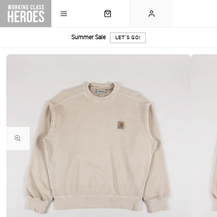
Summer Sale
LET'S GO!