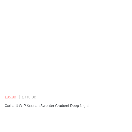
£85.80
£110.00
Carhartt WIP Keenan Sweater Gradient Deep Night