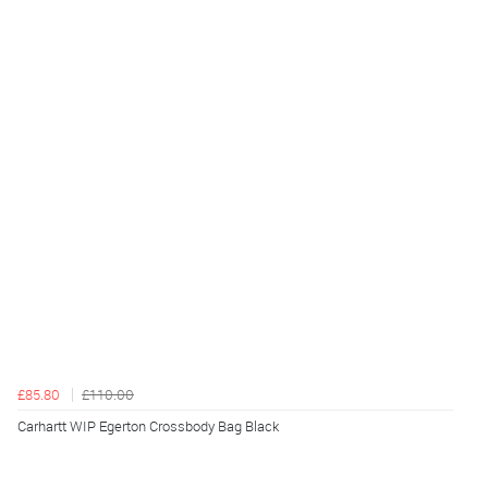
£85.80
£110.00
Carhartt WIP Egerton Crossbody Bag Black