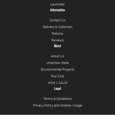
Launches
Information
Contact Us
Delivery & Collection
Returns
Reviews
About
About Us
Ulverston Store
Environmental Projects
Run Club
WCH × CALM
Legal
Terms & Conditions
Privacy Policy and Cookies Usage