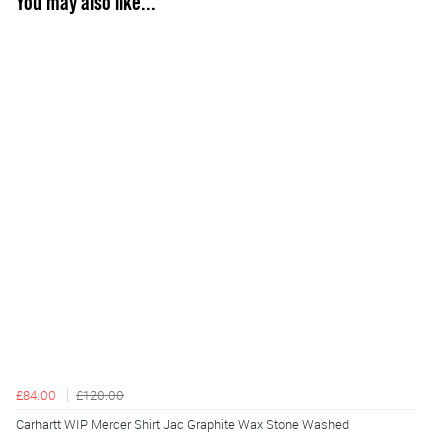
You may also like...
£84.00
£120.00
Carhartt WIP Mercer Shirt Jac Graphite Wax Stone Washed