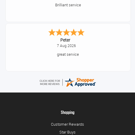
Great thank you
Jackie
August 6, 2026
Very quick and easy to use site
Shopping
Customer Rewards
Star Buys