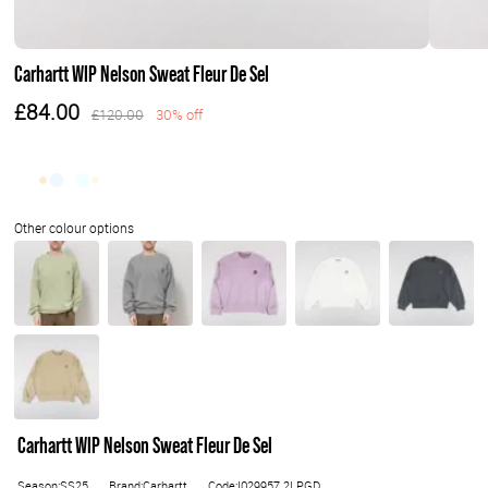
Carhartt WIP Nelson Sweat Fleur De Sel
£84.00
£120.00
30% off
Carhartt WIP Nelson Sweat Fleur De Sel
Season:SS25
Brand:Carhartt
Code:I029957.2LPGD