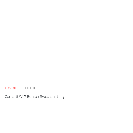
£85.80
£110.00
Carhartt WIP Benton Sweatshirt Lily