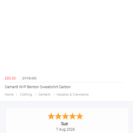
£85.80
£110.00
Carhartt WIP Benton Sweatshirt Carbon
Home
Clothing
Carhartt
Hoodies & Crewnecks
Melanie S.
August 6, 2026