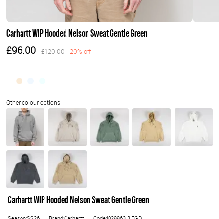
Carhartt WIP Hooded Nelson Sweat Gentle Green
£96.00
£120.00
20% off
Carhartt WIP Hooded Nelson Sweat Gentle Green
Season:SS26
Brand:Carhartt
Code:I029963.3IEGD