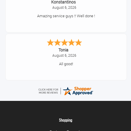
Konstantinos
August 6, 2026
Amazing service guys !! Well done !
Tonia
August 6, 2026
All good!
Shopping