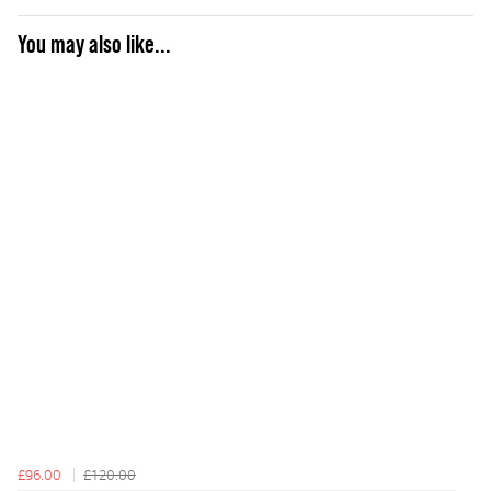
You may also like...
£96.00
£120.00