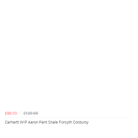
£96.00
£120.00
Carhartt WIP Aaron Pant Shale Forsyth Corduroy