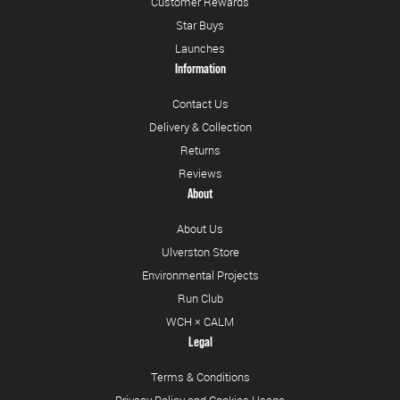
Customer Rewards
Star Buys
Launches
Information
Contact Us
Delivery & Collection
Returns
Reviews
About
About Us
Ulverston Store
Environmental Projects
Run Club
WCH × CALM
Legal
Terms & Conditions