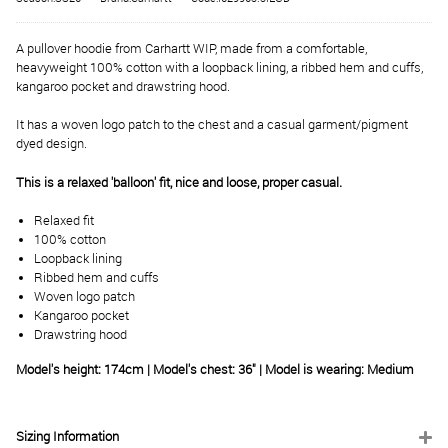
A pullover hoodie from Carhartt WIP, made from a comfortable,
heavyweight 100% cotton with a loopback lining, a ribbed hem and cuffs,
kangaroo pocket and drawstring hood.
It has a woven logo patch to the chest and a casual garment/pigment
dyed design.
This is a relaxed 'balloon' fit, nice and loose, proper casual.
Relaxed fit
100% cotton
Loopback lining
Ribbed hem and cuffs
Woven logo patch
Kangaroo pocket
Drawstring hood
Model's height: 174cm | Model's chest: 36" | Model is wearing: Medium
Sizing Information