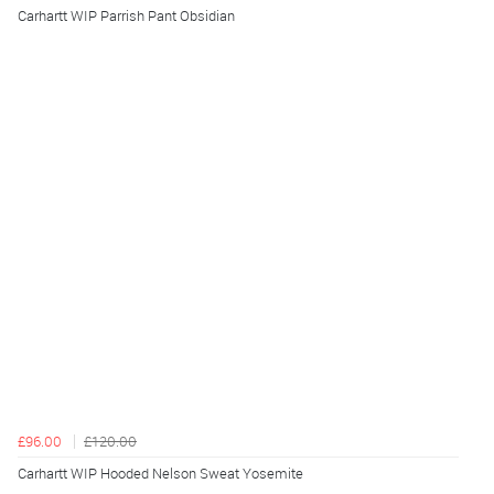
Carhartt WIP Parrish Pant Obsidian
£96.00
£120.00
Carhartt WIP Hooded Nelson Sweat Yosemite