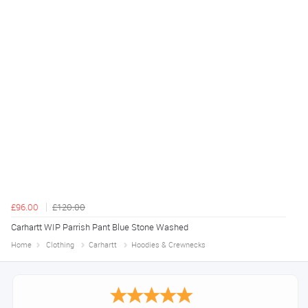
£96.00
£120.00
Carhartt WIP Parrish Pant Blue Stone Washed
Home
Clothing
Carhartt
Hoodies & Crewnecks