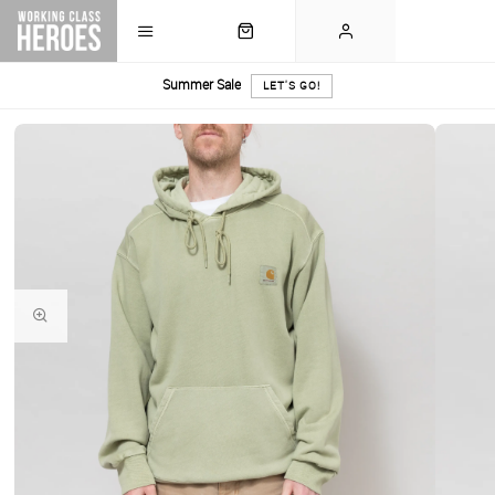
Summer Sale
LET'S GO!