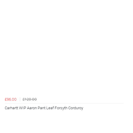
£96.00
£120.00
Carhartt WIP Aaron Pant Leaf Forsyth Corduroy