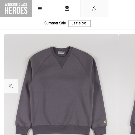
Summer Sale
LET'S GO!