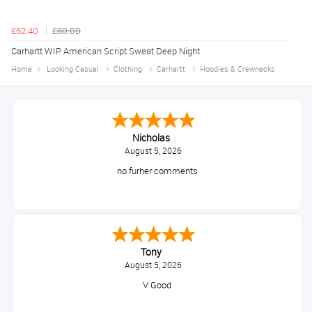
£62.40
£80.00
Carhartt WIP American Script Sweat Deep Night
Home
Looking Casual
Clothing
Carhartt
Hoodies & Crewnecks
Nicholas
August 5, 2026
no furher comments
Tony
August 5, 2026
V Good