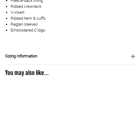
Fleece-back lining
Ribbed crewneck
V-insert
Ribbed hem & cuffs
Raglan sleeves
Embroidered C logo
Sizing Information
You may also like...