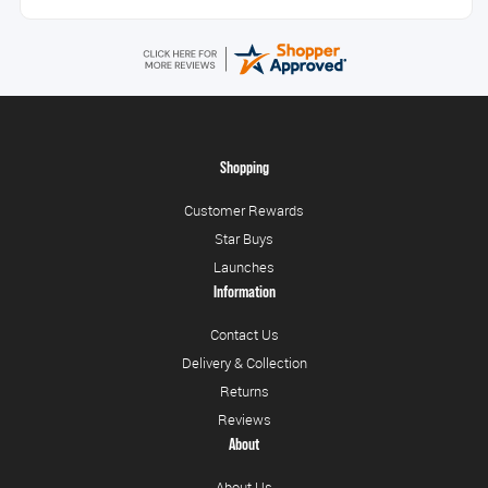
Shopping
Customer Rewards
Star Buys
Launches
Information
Contact Us
Delivery & Collection
Returns
Reviews
About
About Us