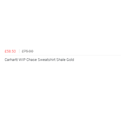
£58.50
£75.00
Carhartt WIP Chase Sweatshirt Shale Gold