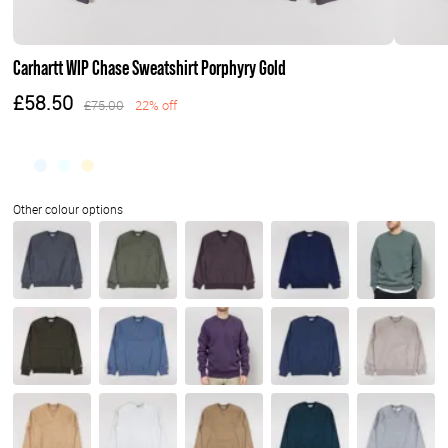
Carhartt WIP Chase Sweatshirt Porphyry Gold
£58.50
£75.00
22% off