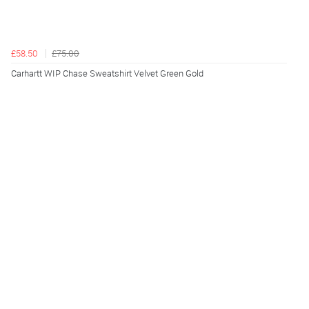
£58.50
£75.00
Carhartt WIP Chase Sweatshirt Velvet Green Gold