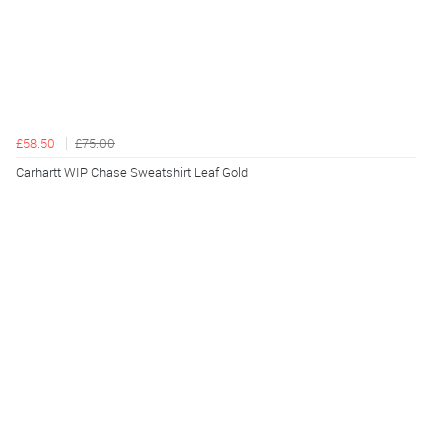
£58.50
£75.00
Carhartt WIP Chase Sweatshirt Leaf Gold