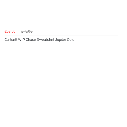
£58.50
£75.00
Carhartt WIP Chase Sweatshirt Jupiter Gold