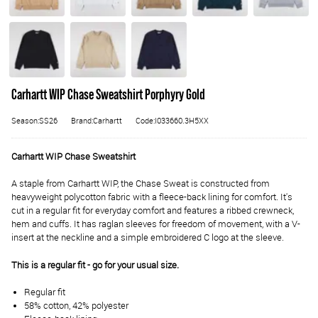
Carhartt WIP Chase Sweatshirt Porphyry Gold
Season:SS26
Brand:Carhartt
Code:I033660.3H5XX
Carhartt WIP Chase Sweatshirt
A staple from Carhartt WIP, the Chase Sweat is constructed from
heavyweight polycotton fabric with a fleece-back lining for comfort. It's
cut in a regular fit for everyday comfort and features a ribbed crewneck,
hem and cuffs. It has raglan sleeves for freedom of movement, with a V-
insert at the neckline and a simple embroidered C logo at the sleeve.
This is a regular fit - go for your usual size.
Regular fit
58% cotton, 42% polyester