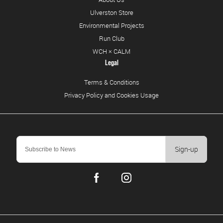
Ulverston Store
Environmental Projects
Run Club
WCH × CALM
Legal
Terms & Conditions
Privacy Policy and Cookies Usage
Sign-up