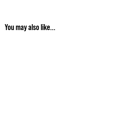
You may also like...