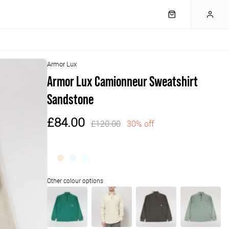
Armor Lux
Armor Lux Camionneur Sweatshirt
Sandstone
£84.00
£120.00
30% off