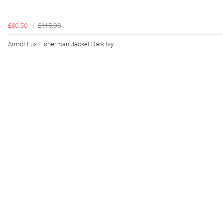
£80.50
£115.00
Armor Lux Fisherman Jacket Dark Ivy