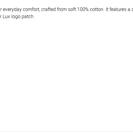
r everyday comfort, crafted from soft 100% cotton. It features a 
r Lux logo patch.