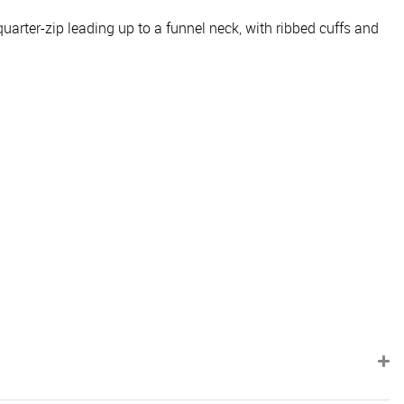
quarter-zip leading up to a funnel neck, with ribbed cuffs and