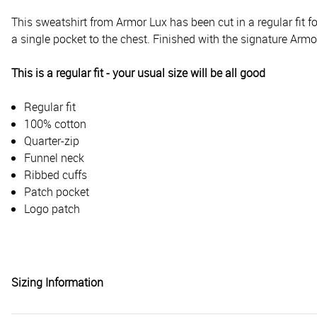
This sweatshirt from Armor Lux has been cut in a regular fit fo
a single pocket to the chest. Finished with the signature Armo
This is a regular fit - your usual size will be all good
Regular fit
100% cotton
Quarter-zip
Funnel neck
Ribbed cuffs
Patch pocket
Logo patch
Sizing Information