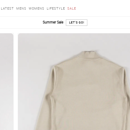
LATEST
MENS
WOMENS
LIFESTYLE
SALE
Summer Sale
LET'S GO!