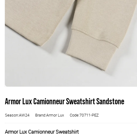
Armor Lux Camionneur Sweatshirt Sandstone
Season:AW24
Brand:Armor Lux
Code:70711-PEZ
Armor Lux Camionneur Sweatshirt