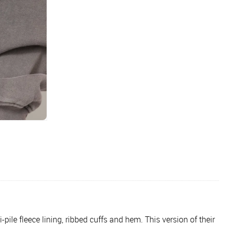
le fleece lining, ribbed cuffs and hem. This version of their