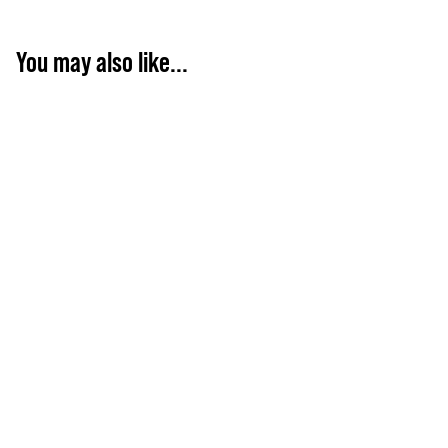
You may also like...