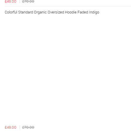
£49.00
£70.00
Colorful Standard Organic Oversized Hoodie Faded Indigo
£49.00
£70.00