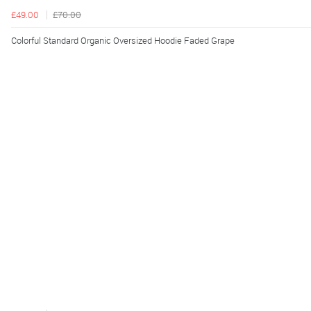
£49.00
£70.00
Colorful Standard Organic Oversized Hoodie Faded Grape