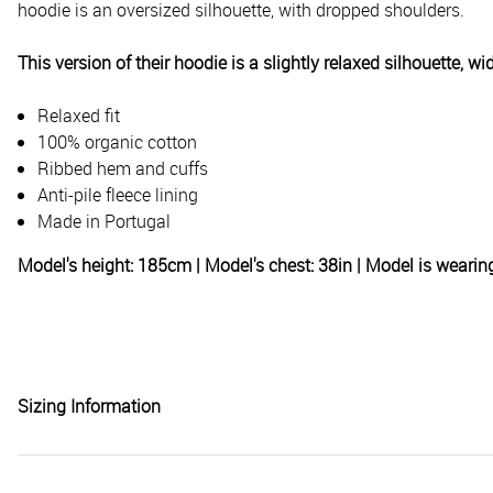
hoodie is an oversized silhouette, with dropped shoulders.
This version of their hoodie is a slightly relaxed silhouette, 
Relaxed fit
100% organic cotton
Ribbed hem and cuffs
Anti-pile fleece lining
Made in Portugal
Model's height: 185cm | Model's chest: 38in | Model is weari
Sizing Information