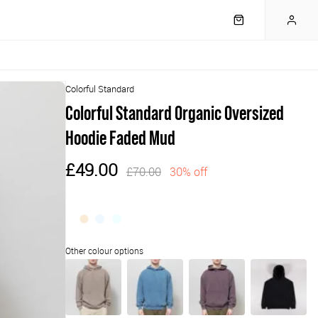
Colorful Standard
Colorful Standard Organic Oversized
Hoodie Faded Mud
£49.00
£70.00
30% off