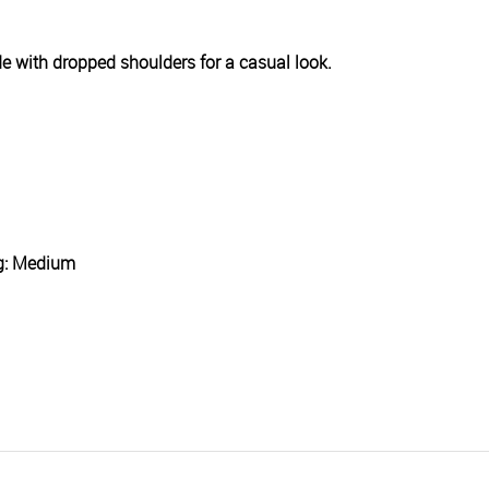
wide with dropped shoulders for a casual look.
ng: Medium