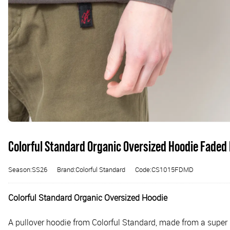
Colorful Standard Organic Oversized Hoodie Faded
Season:SS26
Brand:Colorful Standard
Code:CS1015FDMD
Colorful Standard Organic Oversized Hoodie
A pullover hoodie from Colorful Standard, made from a super s