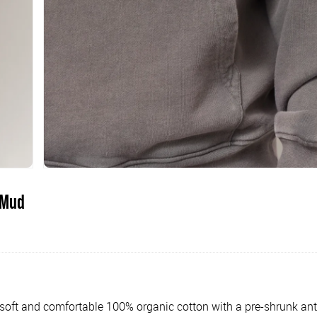
 Mud
oft and comfortable 100% organic cotton with a pre-shrunk anti-pi