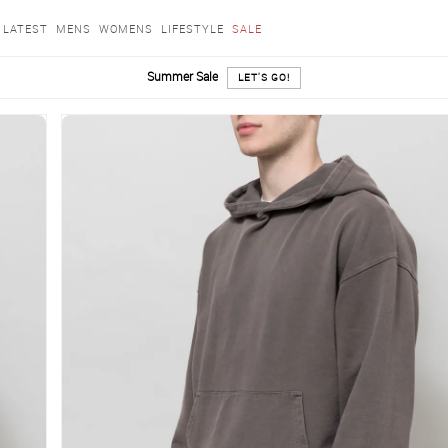
LATEST
MENS
WOMENS
LIFESTYLE
SALE
Summer Sale
LET'S GO!