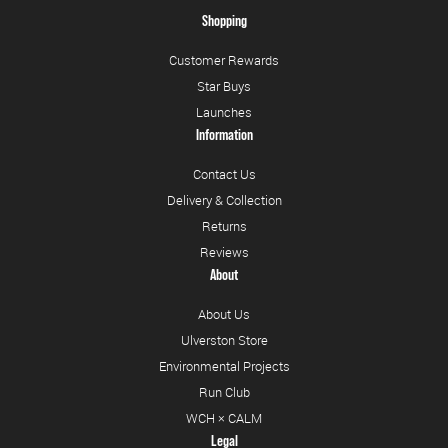
Shopping
Customer Rewards
Star Buys
Launches
Information
Contact Us
Delivery & Collection
Returns
Reviews
About
About Us
Ulverston Store
Environmental Projects
Run Club
WCH × CALM
Legal