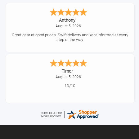
Anthony
August 5, 2026
Great gear at good prices. Swift delivery and kept informed at every
step of the way.
Timor
August 5, 2026
10/10