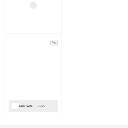
Add
COMPARE PRODUCT