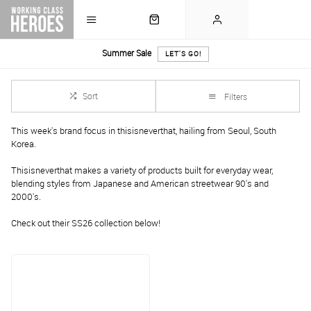
Summer Sale
LET'S GO!
Sort
Filters
This week's brand focus in thisisneverthat, hailing from Seoul, South
Korea.
Thisisneverthat makes a variety of products built for everyday wear,
blending styles from Japanese and American streetwear 90's and
2000's.
Check out their SS26 collection below!