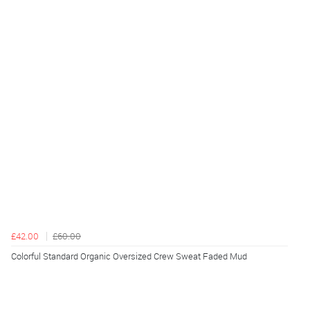
£42.00
£60.00
Colorful Standard Organic Oversized Crew Sweat Faded Mud