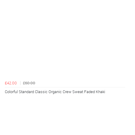
£42.00
£60.00
Colorful Standard Classic Organic Crew Sweat Faded Khaki