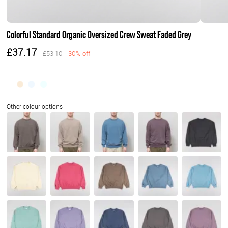
Colorful Standard Organic Oversized Crew Sweat Faded Grey
£37.17
£53.10
30% off