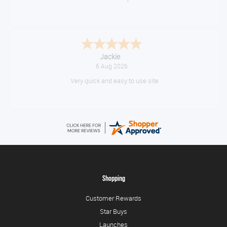
Konstantinos
August 6, 2026
Amazing service guys !! Well done !
Shopping
Customer Rewards
Star Buys
Launches