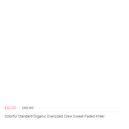
£42.00
£60.00
Colorful Standard Organic Oversized Crew Sweat Faded Khaki