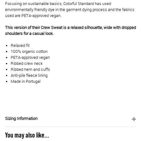
Focusing on sustainable basics, Colorful Standard has used
environmentally friendly dye in the garment dying process and the fabrics
used are PETA-approved vegan.
This version of their Crew Sweat is a relaxed silhouette, wide with dropped
shoulders for a casual look.
Relaxed fit
100% organic cotton
PETA-approved vegan
Ribbed crew neck
Ribbed hem and cuffs
Anti-pile fleece lining
Made in Portugal
Sizing Information
You may also like...