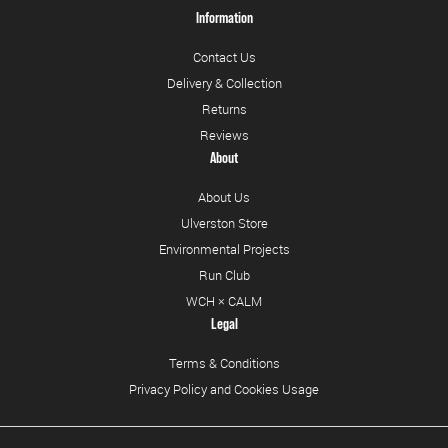
Information
Contact Us
Delivery & Collection
Returns
Reviews
About
About Us
Ulverston Store
Environmental Projects
Run Club
WCH × CALM
Legal
Terms & Conditions
Privacy Policy and Cookies Usage