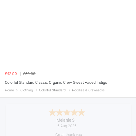
£42.00
£60.00
Colorful Standard Classic Organic Crew Sweat Faded Indigo
Home
Clothing
Colorful Standard
Hoodies & Crewnecks
Tim
August 6, 2026
No problem