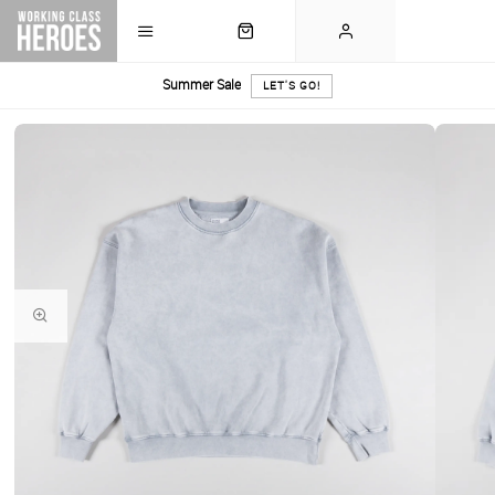
Summer Sale
LET'S GO!