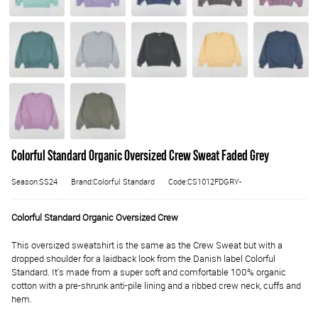
Colorful Standard Organic Oversized Crew Sweat Faded Grey
Season:SS24
Brand:Colorful Standard
Code:CS1012FDGRY-
Colorful Standard Organic Oversized Crew
This oversized sweatshirt is the same as the Crew Sweat but with a
dropped shoulder for a laidback look from the Danish label Colorful
Standard. It's made from a super soft and comfortable 100% organic
cotton with a pre-shrunk anti-pile lining and a ribbed crew neck, cuffs and
hem.