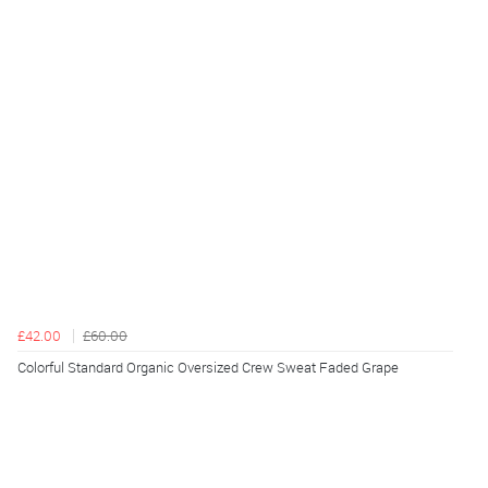
£42.00
£60.00
Colorful Standard Organic Oversized Crew Sweat Faded Grape