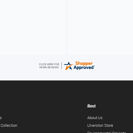
V
About
s
About Us
 Collection
Ulverston Store
Environmental Projects