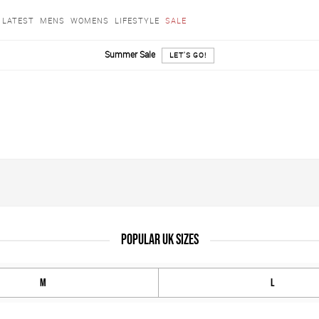
LATEST
MENS
WOMENS
LIFESTYLE
SALE
Summer Sale
LET'S GO!
POPULAR UK SIZES
M
L