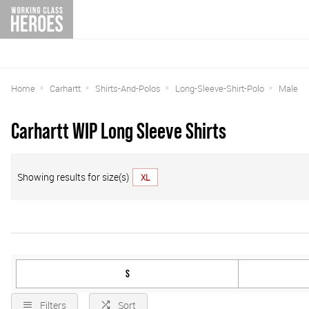
Home
Carhartt
Shirts-And-Polos
Long-Sleeve-Shirt-Polo
Male
Carhartt WIP Long Sleeve Shirts
Showing results for size(s)
XL
S
Filters
Sort