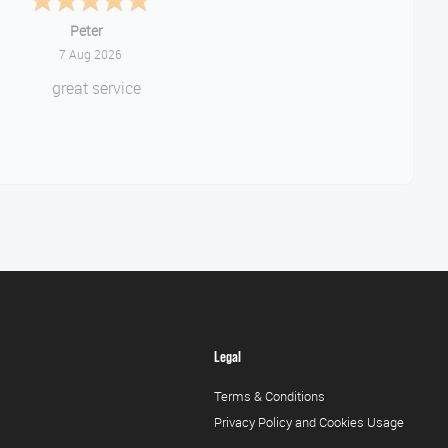
Jackie
August 6, 2026
ery quick and easy to use site
Legal
Terms & Conditions
Privacy Policy and Cookies Usage