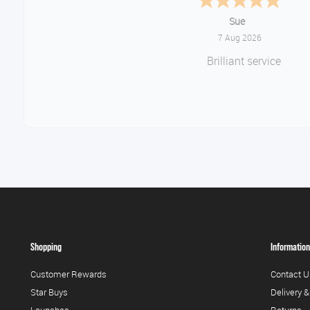
Melanie S.
August 6, 2026
Great thank you
Shopping
Information
Customer Rewards
Contact U
Star Buys
Delivery &
Launches
Returns