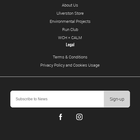
About Us
Ulverston Store
Environmental Projects
Run Club
WCH × CALM
Legal
Terms & Conditions
Privacy Policy and Cookies Usage
Sign-up