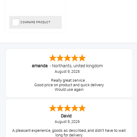
COMPARE PRODUCT
amanda
-
Northants
,
united kingdom
August 9, 2026
Really great service .
Good price on product and quick delivery
Would use again
David
August 9, 2026
A pleasant experience, goods as described, and didn't have to wait
long for delivery.