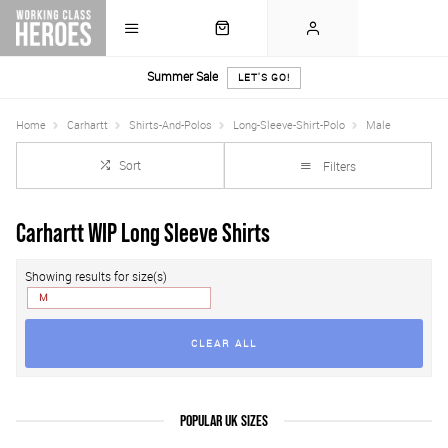
Summer Sale
LET'S GO!
Home
Carhartt
Shirts-And-Polos
Long-Sleeve-Shirt-Polo
Male
Sort
Filters
Carhartt WIP Long Sleeve Shirts
Showing results for size(s)
M
CLEAR ALL
POPULAR UK SIZES