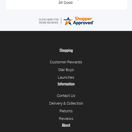
All Good .
Shopping
Customer Rewards
Star Buys
Launches
Information
Contact Us
Delivery & Collection
Returns
Reviews
About