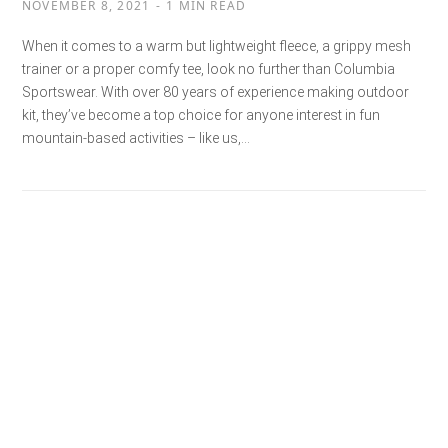
NOVEMBER 8, 2021
1 MIN READ
When it comes to a warm but lightweight fleece, a grippy mesh
trainer or a proper comfy tee, look no further than Columbia
Sportswear. With over 80 years of experience making outdoor
kit, they’ve become a top choice for anyone interest in fun
mountain-based activities – like us,…