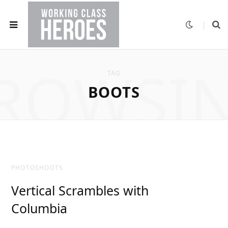
ROWSI
TAG
BOOTS
PHOTOSHOOTS
Vertical Scrambles with
Columbia