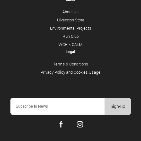
About Us
Ulverston Store
Environmental Projects
Run Club
WCH × CALM
Legal
Terms & Conditions
Privacy Policy and Cookies Usage
Sign-up