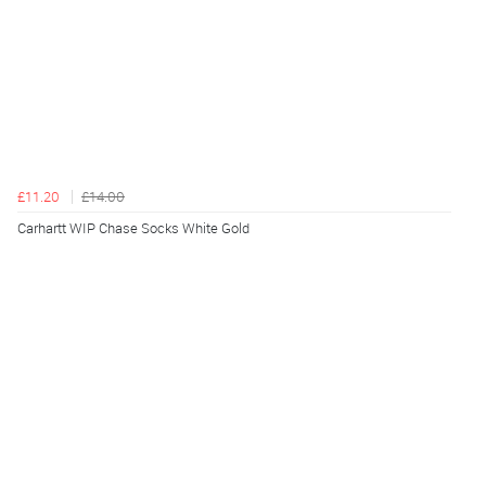
£11.20
£14.00
Carhartt WIP Chase Socks White Gold