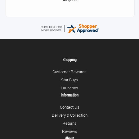
Shopping
Customer Rewards
Star Buys
Launches
Information
Contact Us
Delivery & Collection
Returns
Reviews
About