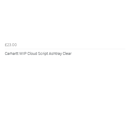
£23.00
Carhartt WIP Cloud Script Ashtray Clear