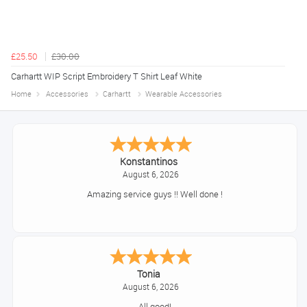
£25.50
£30.00
Carhartt WIP Script Embroidery T Shirt Leaf White
Home
Accessories
Carhartt
Wearable Accessories
Konstantinos
August 6, 2026
Amazing service guys !! Well done !
Tonia
August 6, 2026
All good!