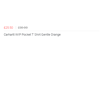
£25.50
£30.00
Carhartt WIP Pocket T Shirt Gentle Orange