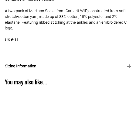
A two-pack of Madison Socks from Carhartt WIP, constructed from soft
stretch-cotton yarn, made up of 83% cotton, 15% polyester and 2%
elastane. Featuring ribbed stitching at the ankles and an embroidered C
logo.
UK 6-11
Sizing Information
You may also like...