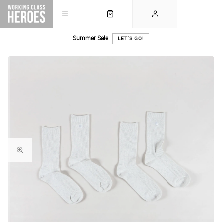
Summer Sale
LET'S GO!