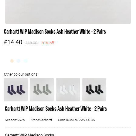
Carhartt WIP Madison Socks Ash Heather White - 2 Pairs
£14.40
£18.00
20% off
Carhartt WIP Madison Socks Ash Heather White - 2 Pairs
Season:SS26
Brand:Carhartt
Code:I036750.2W7XX-OS
Carhartt WIP Madison Socks