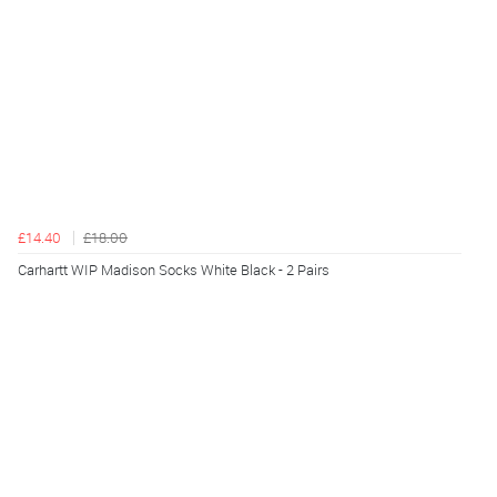
£14.40
£18.00
Carhartt WIP Madison Socks White Black - 2 Pairs