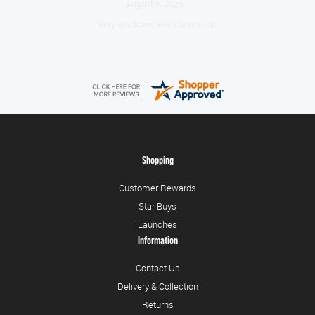
August 6, 2026
Very quick and easy to use site
Shopping
Customer Rewards
Star Buys
Launches
Information
Contact Us
Delivery & Collection
Returns