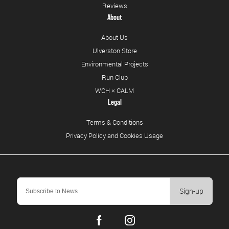
Reviews
About
About Us
Ulverston Store
Environmental Projects
Run Club
WCH × CALM
Legal
Terms & Conditions
Privacy Policy and Cookies Usage
Sign-up