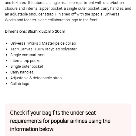
and textures. It features a single main compartment with snap-button
closure and internal zipper pocket, a single outer pocket, carry handles and
an adjustable shoulder strap. Finished off with the special Universal
Works and Master-piece collaboration logo to the front.
Dimensions: 36cm x 52cm x 20cm
Universal Works x Master-peice collab
Tech Canvas: 100% recycled polyester
Single compartment
Internal zip pocket
Single outer pocket
Carry handles
Adjustable & detachable strap
Collab logo
Check if your bag fits the under-seat
requirements for popular airlines using the
information below.