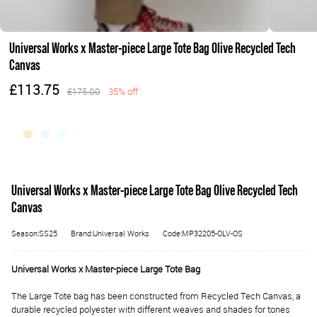
Universal Works x Master-piece Large Tote Bag Olive Recycled Tech
Canvas
£113.75
£175.00
35% off
Universal Works x Master-piece Large Tote Bag Olive Recycled Tech
Canvas
Season:SS25
Brand:Universal Works
Code:MP32205-OLV-OS
Universal Works x Master-piece Large Tote Bag
The Large Tote bag has been constructed from Recycled Tech Canvas, a
durable recycled polyester with different weaves and shades for tones