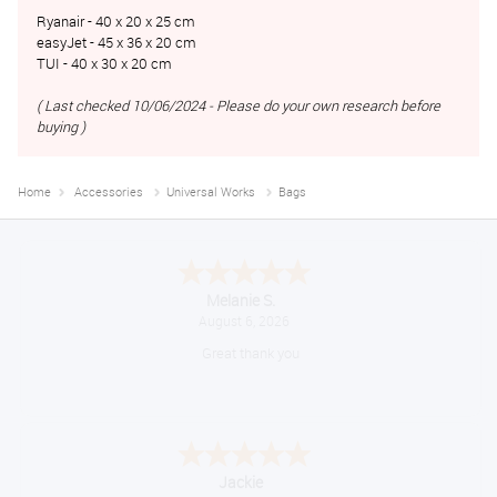
Ryanair - 40 x 20 x 25 cm
easyJet - 45 x 36 x 20 cm
TUI - 40 x 30 x 20 cm
( Last checked 10/06/2024 - Please do your own research before
buying )
Home
Accessories
Universal Works
Bags
Melanie S.
August 6, 2026
Great thank you
Jackie