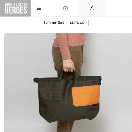
Summer Sale
LET'S GO!