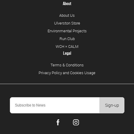
About
About Us
Ulverston Store
Environmental Projects
Run Club
WCH × CALM
Legal
Terms & Conditions
Privacy Policy and Cookies Usage
Sign-up