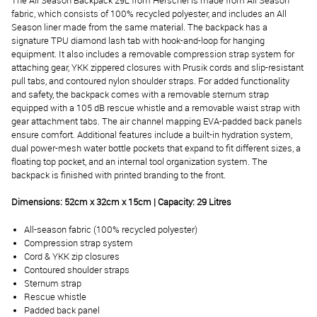
The All Season Backpack 29L from Herschel is made from All Season
fabric, which consists of 100% recycled polyester, and includes an All
Season liner made from the same material. The backpack has a
signature TPU diamond lash tab with hook-and-loop for hanging
equipment. It also includes a removable compression strap system for
attaching gear, YKK zippered closures with Prusik cords and slip-resistant
pull tabs, and contoured nylon shoulder straps. For added functionality
and safety, the backpack comes with a removable sternum strap
equipped with a 105 dB rescue whistle and a removable waist strap with
gear attachment tabs. The air channel mapping EVA-padded back panels
ensure comfort. Additional features include a built-in hydration system,
dual power-mesh water bottle pockets that expand to fit different sizes, a
floating top pocket, and an internal tool organization system. The
backpack is finished with printed branding to the front.
Dimensions: 52cm x 32cm x 15cm | Capacity: 29 Litres
All-season fabric (100% recycled polyester)
Compression strap system
Cord & YKK zip closures
Contoured shoulder straps
Sternum strap
Rescue whistle
Padded back panel