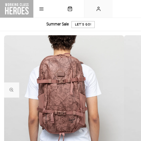
Summer Sale
LET'S GO!