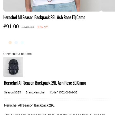
Herschel All Season Backpack 29L Ash Rose EQ Camo
£91.00
£140.00
35% off
Herschel All Season Backpack 29L Ash Rose EQ Camo
Season:SS25
Brand:Herschel
Code:11502-06361-OS
Herschel All Season Backpack 29L