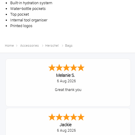
Built-in hydration system
Water-bottle pockets
Top pocket
Internal tool organiser
Printed logos
Home
Accessories
Herschel
Bags
Melanie S.
6 Aug 2026
Great thank you
Jackie
6 Aug 2026