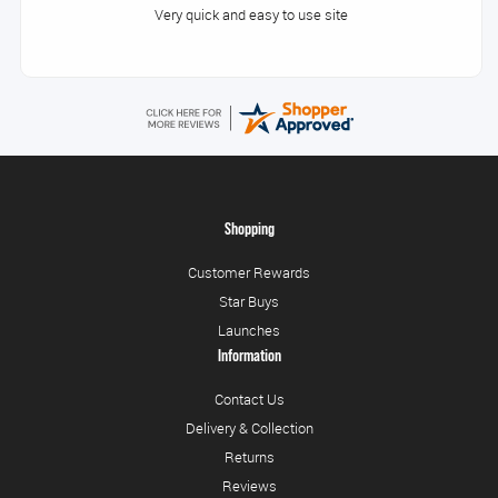
Very quick and easy to use site
Shopping
Customer Rewards
Star Buys
Launches
Information
Contact Us
Delivery & Collection
Returns
Reviews