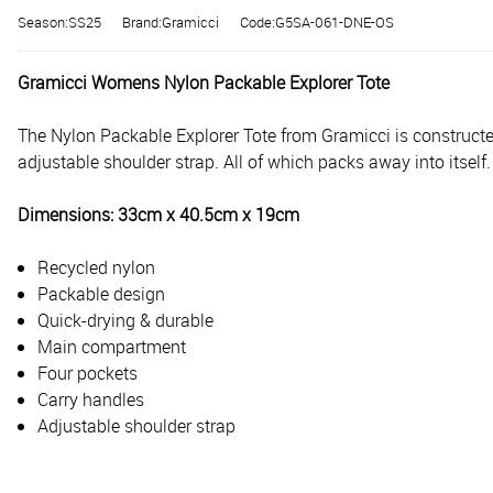
Season:SS25
Brand:Gramicci
Code:G5SA-061-DNE-OS
Gramicci Womens Nylon Packable Explorer Tote
The Nylon Packable Explorer Tote from Gramicci is constructe
adjustable shoulder strap. All of which packs away into itself.
Dimensions: 33cm x 40.5cm x 19cm
Recycled nylon
Packable design
Quick-drying & durable
Main compartment
Four pockets
Carry handles
Adjustable shoulder strap