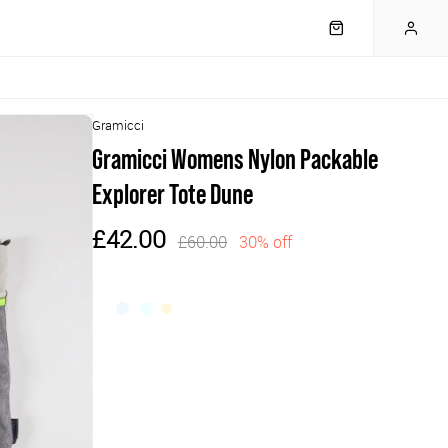
Gramicci
Gramicci Womens Nylon Packable
Explorer Tote Dune
£42.00
£60.00
30% off