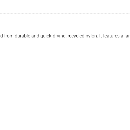
d from durable and quick-drying, recycled nylon. It features a