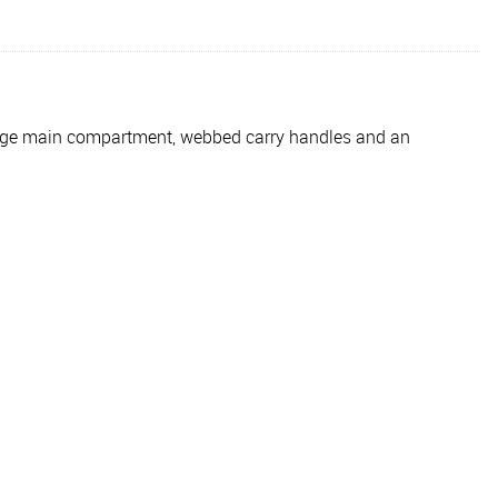
 large main compartment, webbed carry handles and an