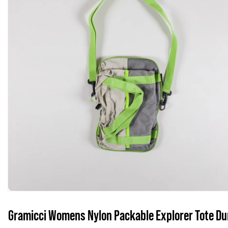
Gramicci Womens Nylon Packable Explorer Tote D