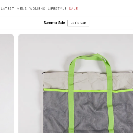
LATEST
MENS
WOMENS
LIFESTYLE
SALE
Summer Sale
LET'S GO!