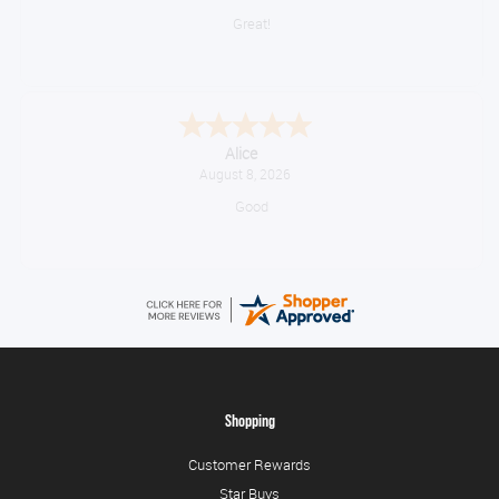
Great!
Alice
August 8, 2026
Good
Shopping
Customer Rewards
Star Buys