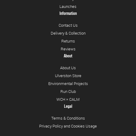
Launches
Information
Contact Us
Delivery & Collection
Returns
Reviews
About
About Us
Ulverston Store
Environmental Projects
Run Club
WCH × CALM
Legal
Terms & Conditions
Privacy Policy and Cookies Usage