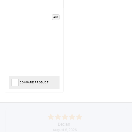
Add
COMPARE PRODUCT
Declan
August 8, 2026