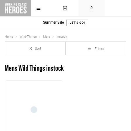
Summer Sale
LET'S GO!
Home
Wild-Things
Male
Instock
Sort
Filters
Mens Wild Things instock