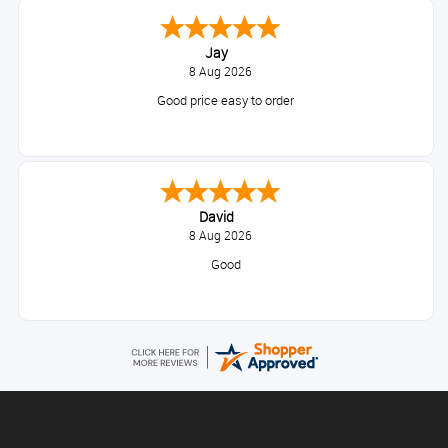
Jay
8 Aug 2026
Good price easy to order
David
8 Aug 2026
Good