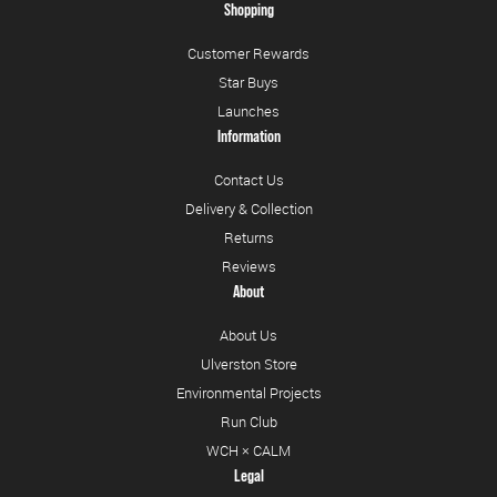
Shopping
Customer Rewards
Star Buys
Launches
Information
Contact Us
Delivery & Collection
Returns
Reviews
About
About Us
Ulverston Store
Environmental Projects
Run Club
WCH × CALM
Legal