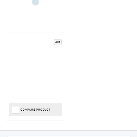
Add
COMPARE PRODUCT