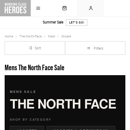
Summer Sale
LET'S GO!
Home
The-North-Face
Male
Onsale
Sort
Filters
Mens The North Face Sale
MENS SALE
THE NORTH FACE
SHOP BY CATEGORY