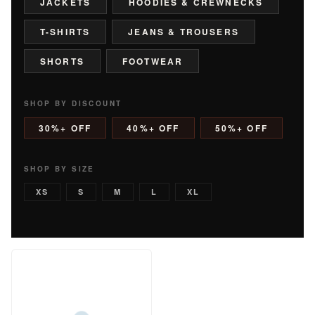
JACKETS
HOODIES & CREWNECKS
T-SHIRTS
JEANS & TROUSERS
SHORTS
FOOTWEAR
SHOP BY DISCOUNT
30%+ OFF
40%+ OFF
50%+ OFF
SHOP BY SIZE
XS
S
M
L
XL