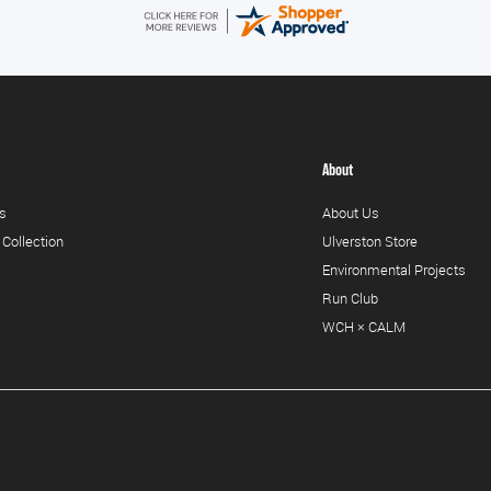
About
s
About Us
 Collection
Ulverston Store
Environmental Projects
Run Club
WCH × CALM