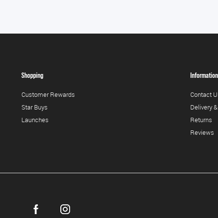
Shopping
Information
Customer Rewards
Contact U
Star Buys
Delivery &
Launches
Returns
Reviews