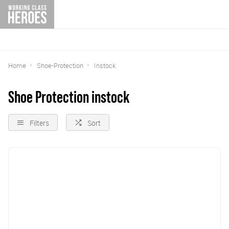
Home
Shoe-Protection
Instock
Shoe Protection instock
Filters
Sort