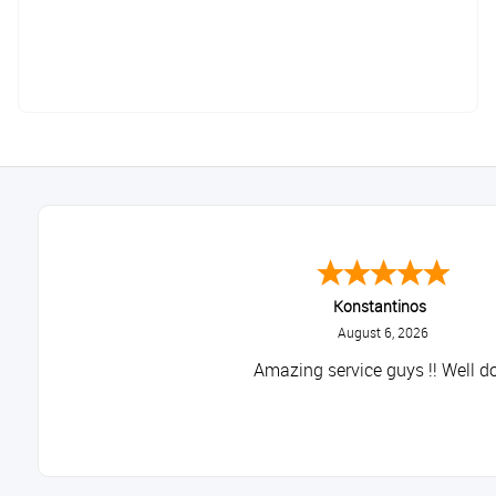
Konstantinos
August 6, 2026
Amazing service guys !! Well do