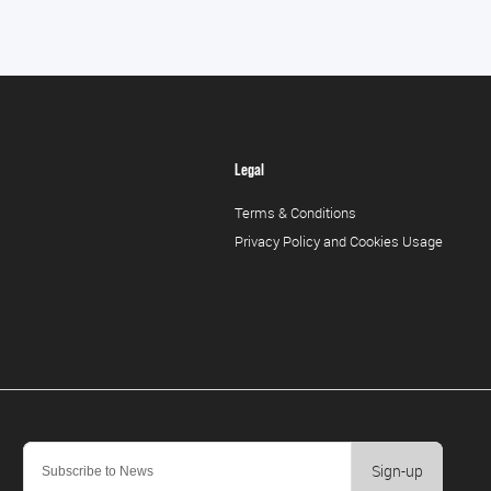
Legal
Terms & Conditions
Privacy Policy and Cookies Usage
Sign-up