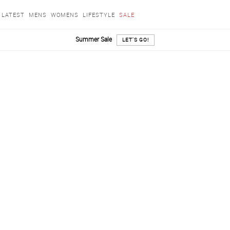
LATEST
MENS
WOMENS
LIFESTYLE
SALE
Summer Sale
LET'S GO!