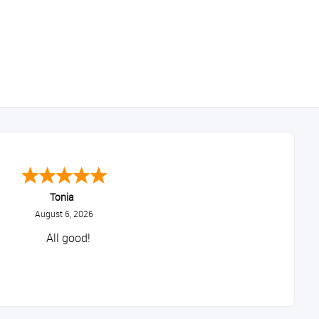
Tonia
August 6, 2026
All good!