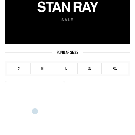
STAN RAY
SALE
POPULAR SIZES
S
M
L
XL
XXL