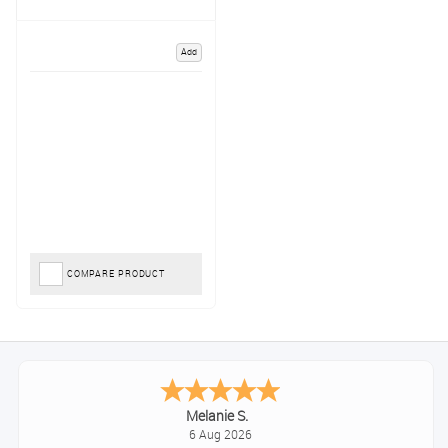
Add
COMPARE PRODUCT
Melanie S.
6 Aug 2026