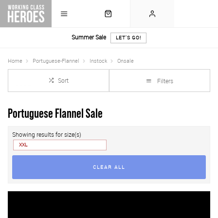
Summer Sale
LET'S GO!
Home
Portuguese-Flannel
Instock
Onsale
Sort
Filters
Portuguese Flannel Sale
Showing results for size(s)
XXL
CLEAR ALL