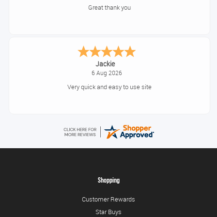
Great thank you
Jackie
6 Aug 2026
Very quick and easy to use site
Shopping
Customer Rewards
Star Buys