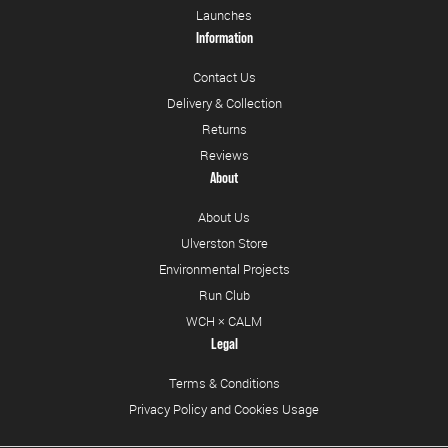
Launches
Information
Contact Us
Delivery & Collection
Returns
Reviews
About
About Us
Ulverston Store
Environmental Projects
Run Club
WCH × CALM
Legal
Terms & Conditions
Privacy Policy and Cookies Usage