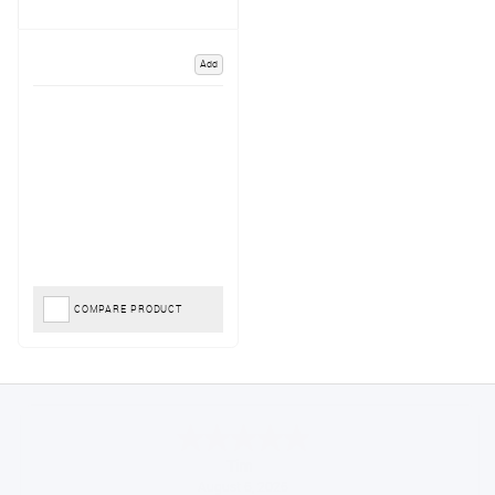
Add
COMPARE PRODUCT
Tim
August 6, 2026