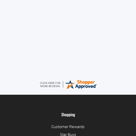
No problem
Konstantinos
August 6, 2026
Amazing service guys !! Well done !
Shopping
Customer Rewards
Star Buys