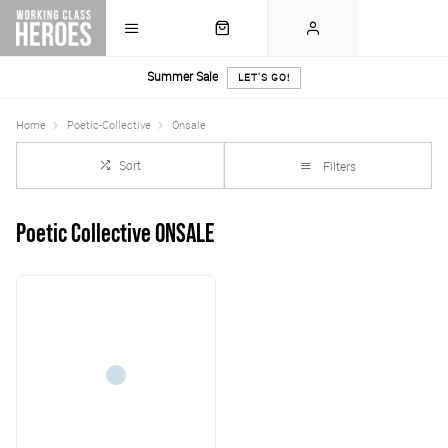
Summer Sale
LET'S GO!
Home
Poetic-Collective
Onsale
Sort
Filters
Poetic Collective ONSALE