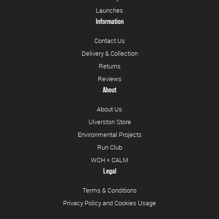
Launches
Information
Contact Us
Delivery & Collection
Returns
Reviews
About
About Us
Ulverston Store
Environmental Projects
Run Club
WCH × CALM
Legal
Terms & Conditions
Privacy Policy and Cookies Usage