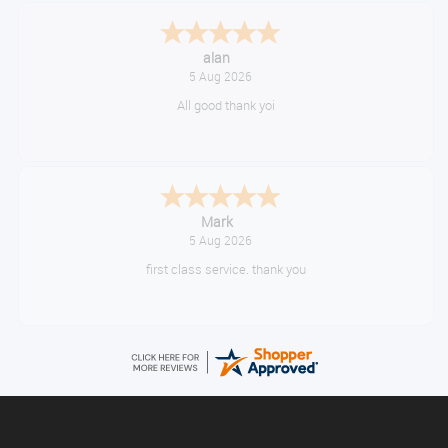
alan
5 Aug 2026
All good thank yoi
Mark
5 Aug 2026
first class service. thank you