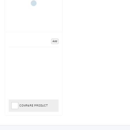
Add
COMPARE PRODUCT