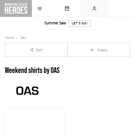
Summer Sale
LET'S GO!
Home
Oas
Sort
Filters
Weekend shirts by OAS