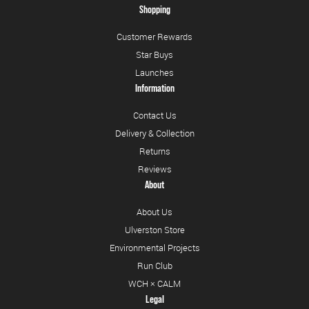
Shopping
Customer Rewards
Star Buys
Launches
Information
Contact Us
Delivery & Collection
Returns
Reviews
About
About Us
Ulverston Store
Environmental Projects
Run Club
WCH × CALM
Legal