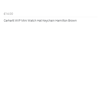
£14.00
Carhartt WIP Mini Watch Hat Keychain Hamilton Brown