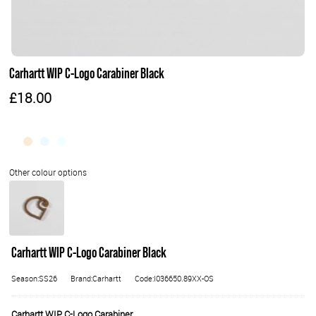
Carhartt WIP C-Logo Carabiner Black
£18.00
Carhartt WIP C-Logo Carabiner Black
Season:SS26
Brand:Carhartt
Code:I036650.89XX-OS
Carhartt WIP C-Logo Carabiner