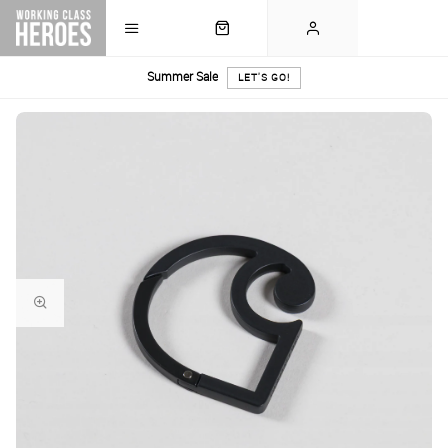
Summer Sale
LET'S GO!