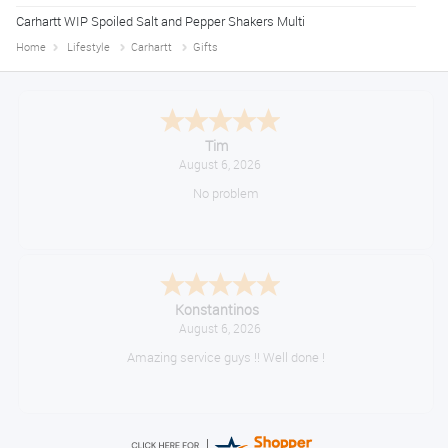
Carhartt WIP Spoiled Salt and Pepper Shakers Multi
Home
Lifestyle
Carhartt
Gifts
Tim
August 6, 2026
No problem
Konstantinos
August 6, 2026
Amazing service guys !! Well done !