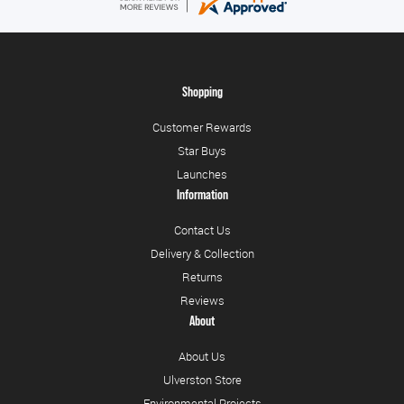
Shopping
Customer Rewards
Star Buys
Launches
Information
Contact Us
Delivery & Collection
Returns
Reviews
About
About Us
Ulverston Store
Environmental Projects