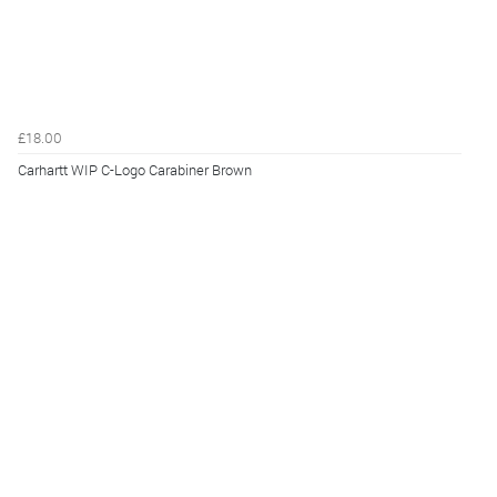
£18.00
Carhartt WIP C-Logo Carabiner Brown