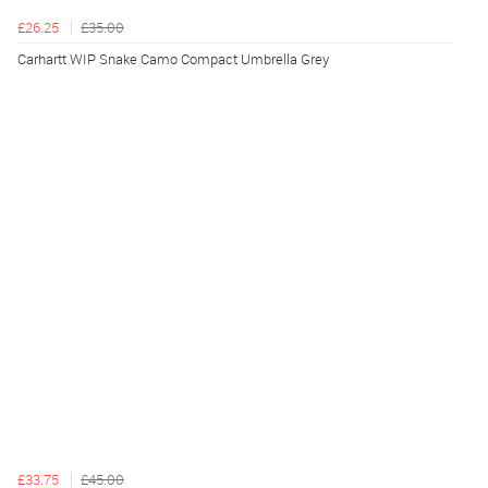
£26.25
£35.00
Carhartt WIP Snake Camo Compact Umbrella Grey
£33.75
£45.00