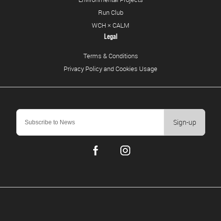
Run Club
WCH × CALM
Legal
Terms & Conditions
Privacy Policy and Cookies Usage
Sign-up