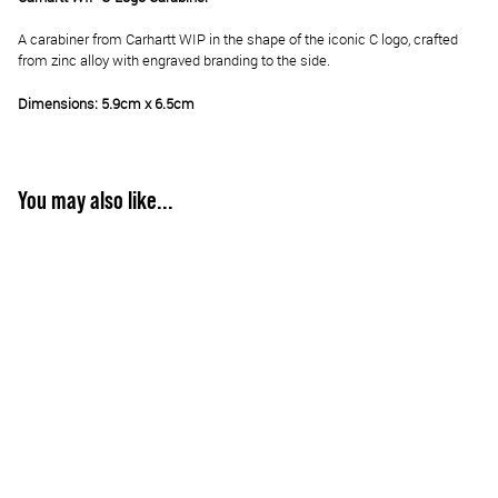
A carabiner from Carhartt WIP in the shape of the iconic C logo, crafted
from zinc alloy with engraved branding to the side.
Dimensions: 5.9cm x 6.5cm
You may also like...