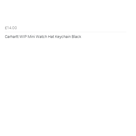
£14.00
Carhartt WIP Mini Watch Hat Keychain Black