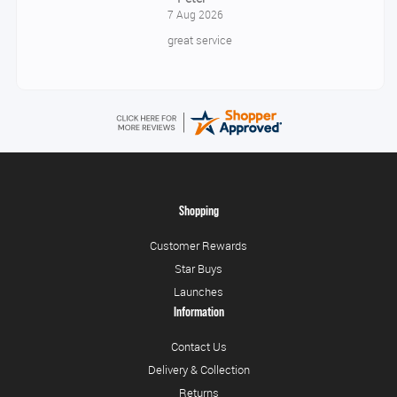
7 Aug 2026
great service
Shopping
Customer Rewards
Star Buys
Launches
Information
Contact Us
Delivery & Collection
Returns