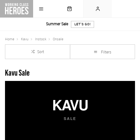
Summer Sale
LET'S GO!
Home
Kavu
Instock
Onsale
Sort
Filters
Kavu Sale
KAVU
SALE