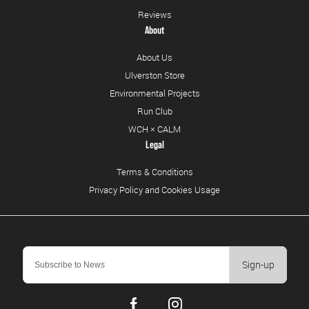
Reviews
About
About Us
Ulverston Store
Environmental Projects
Run Club
WCH × CALM
Legal
Terms & Conditions
Privacy Policy and Cookies Usage
Sign-up