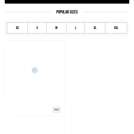
POPULAR SIZES
XS
S
M
L
XL
XXL
Add