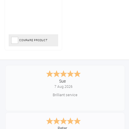
COMPARE PRODUCT
Sue
7 Aug 2026
Brilliant service
Peter