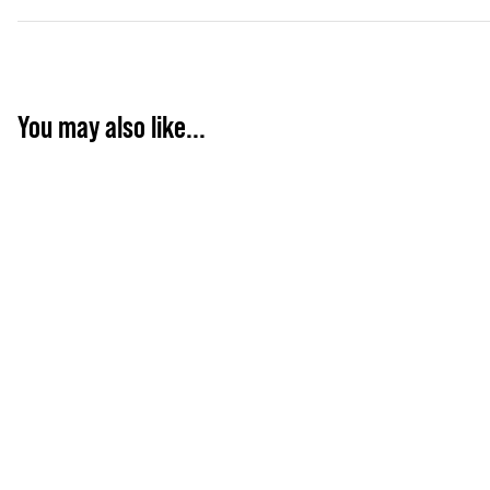
You may also like...