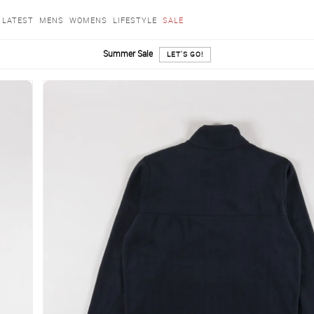
LATEST
MENS
WOMENS
LIFESTYLE
SALE
Summer Sale
LET'S GO!