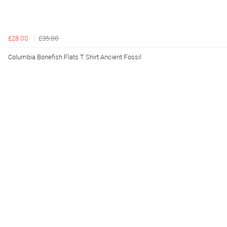
£28.00
£35.00
Columbia Bonefish Flats T Shirt Ancient Fossil