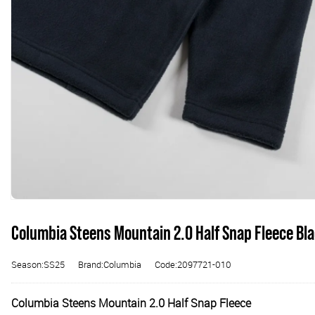
Columbia Steens Mountain 2.0 Half Snap Fleece Bl
Season:SS25
Brand:Columbia
Code:2097721-010
Columbia Steens Mountain 2.0 Half Snap Fleece