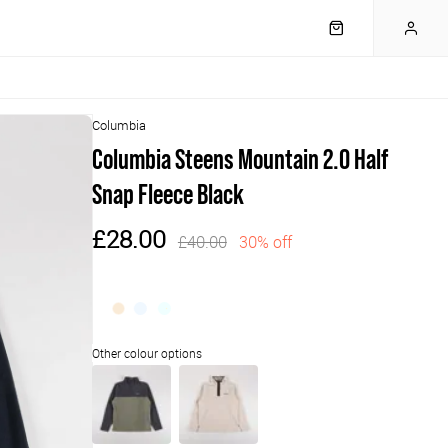
Columbia
Columbia Steens Mountain 2.0 Half
Snap Fleece Black
£28.00
£40.00
30% off