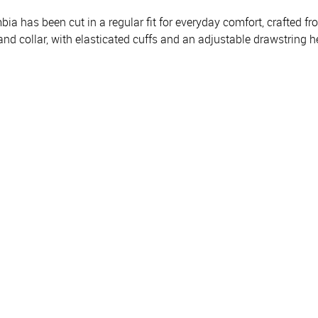
 has been cut in a regular fit for everyday comfort, crafted fro
stand collar, with elasticated cuffs and an adjustable drawstri