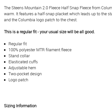
The Steens Mountain 2.0 Fleece Half Snap Fleece from Columbia
warm. It features a half-snap placket which leads up to the 
and the Columbia logo patch to the chest.
This is a regular fit - your usual size will be all good.
Regular fit
100% polyester MTR filament fleece
Stand collar
Elasticated cuffs
Adjustable hem
Two-pocket design
Logo patch
Sizing Information