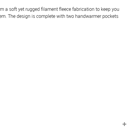
m a soft yet rugged filament fleece fabrication to keep you
ng hem. The design is complete with two handwarmer pockets