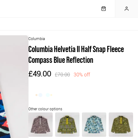
Columbia
Columbia Helvetia II Half Snap Fleece
Compass Blue Reflection
£49.00
£70.00
30% off