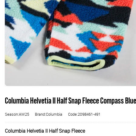
Columbia Helvetia II Half Snap Fleece Compass Blue
Season:AW25
Brand:Columbia
Code:2098461-491
Columbia Helvetia II Half Snap Fleece