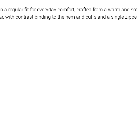
 a regular fit for everyday comfort, crafted from a warm and soft
r, with contrast binding to the hem and cuffs and a single zipper