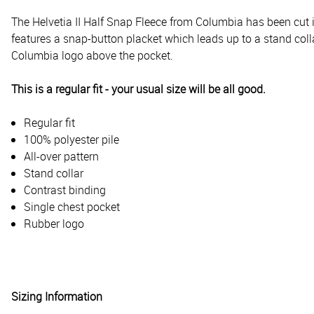
The Helvetia II Half Snap Fleece from Columbia has been cut in
features a snap-button placket which leads up to a stand colla
Columbia logo above the pocket.
This is a regular fit - your usual size will be all good.
Regular fit
100% polyester pile
All-over pattern
Stand collar
Contrast binding
Single chest pocket
Rubber logo
Sizing Information