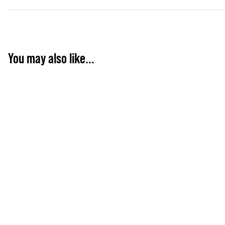
You may also like...