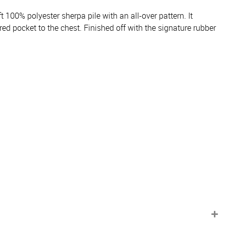
 100% polyester sherpa pile with an all-over pattern. It
ed pocket to the chest. Finished off with the signature rubber