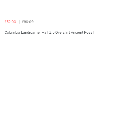
£52.00
£80.00
Columbia Landroamer Half Zip Overshirt Ancient Fossil