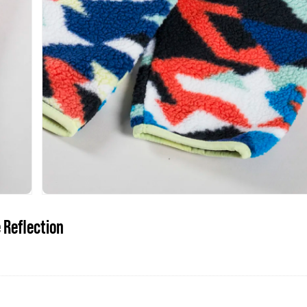
 Reflection