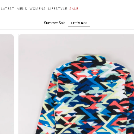
LATEST
MENS
WOMENS
LIFESTYLE
SALE
Summer Sale
LET'S GO!