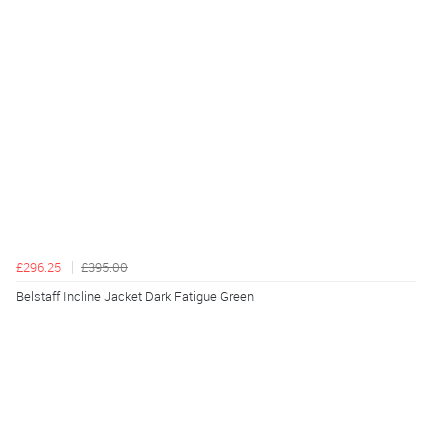
£296.25
£395.00
Belstaff Incline Jacket Dark Fatigue Green