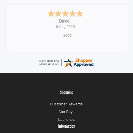
Alice
August 8, 2026
Good
Shopping
Customer Rewards
Star Buys
Launches
Information