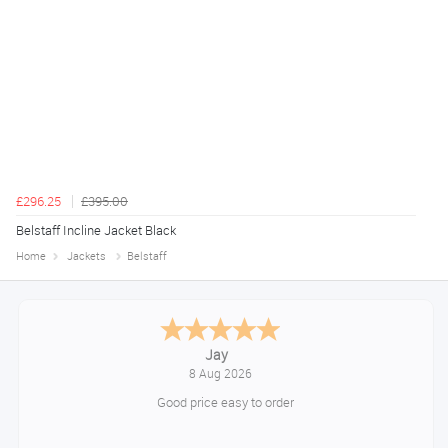
£296.25
£395.00
Belstaff Incline Jacket Black
Home
Jackets
Belstaff
Declan
August 8, 2026
Great!