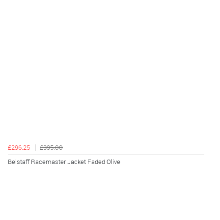
£296.25
£395.00
Belstaff Racemaster Jacket Faded Olive