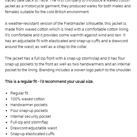
traces date back to 1909. The first company to introduce a waxed cotton
jacket as a motorcycle garment, they produced wares for both males and
females suitable for the cold British environment.
A weather-resistant version of the Fieldmaster silhouette, this jacket is
made from waxed cotton which is lined with a comfortable cotton lining.
It's comfortable and it provides some warmth against wind and rain. It
has an adjustable fit with elasticated and snap-up cuffs and a drawcord
around the waist, as well as a strap to the collar.
The jacket has a full-zip front with a snap-up stormslap and it has four
snap-up pockets to the front as well as two handwarmers and an internal
pocket to the lining. Branding includes a woven logo patch to the shoulder.
This is a regular fit - I'd recommend your usual size.
Regular fit
100% waxed cotton
Handwarmer pockets
Four snap-up pockets
Internal security pocket
Full-zip and stormflap
Drawcord-adjustable waist
Snap-up elasticated cuffs