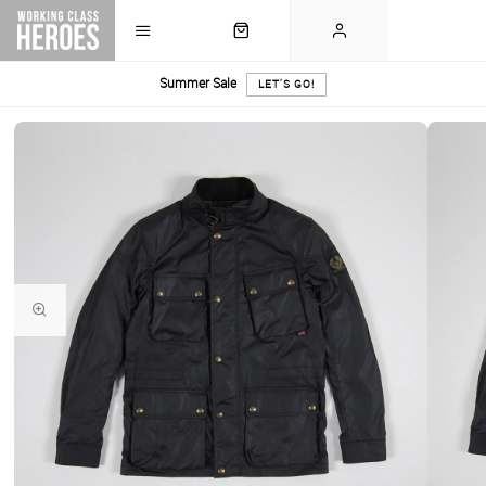
Summer Sale
LET'S GO!