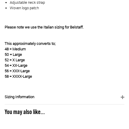
Adjustable neck strap
Woven logo patch
Please note we use the Italian sizing for Belstaff.
This approximately converts to;
48 = Medium
50 = Large
52 = X Large
54 = XX-Large
56 = XXX-Large
58 = XXXX-Large
Sizing Information
You may also like...