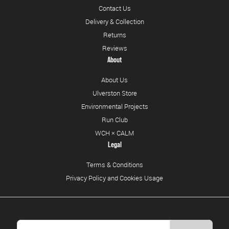
Contact Us
Delivery & Collection
Returns
Reviews
About
About Us
Ulverston Store
Environmental Projects
Run Club
WCH × CALM
Legal
Terms & Conditions
Privacy Policy and Cookies Usage