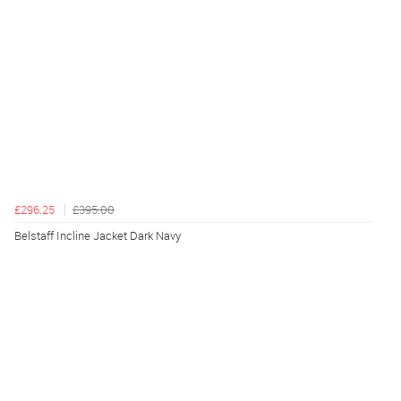
£296.25
£395.00
Belstaff Incline Jacket Dark Navy