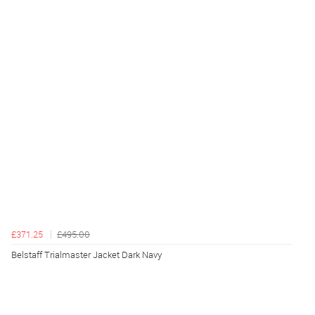
£371.25
£495.00
Belstaff Trialmaster Jacket Dark Navy