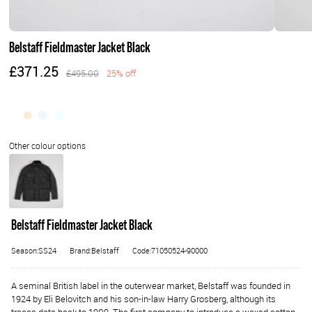
Belstaff Fieldmaster Jacket Black
£371.25
£495.00
25% off
Belstaff Fieldmaster Jacket Black
Season:SS24
Brand:Belstaff
Code:71050524-90000
A seminal British label in the outerwear market, Belstaff was founded in
1924 by Eli Belovitch and his son-in-law Harry Grosberg, although its