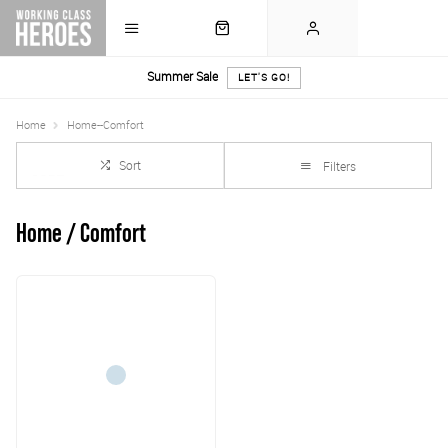
Summer Sale
LET'S GO!
Home
Home--Comfort
Sort
Filters
Home / Comfort