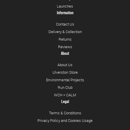
Launches
Information
Contact Us
Delivery & Collection
Returns
Reviews
About
About Us
Ulverston Store
Environmental Projects
Run Club
WCH × CALM
Legal
Terms & Conditions
Privacy Policy and Cookies Usage