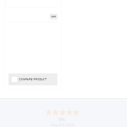
Add
COMPARE PRODUCT
Tim
August 6, 2026