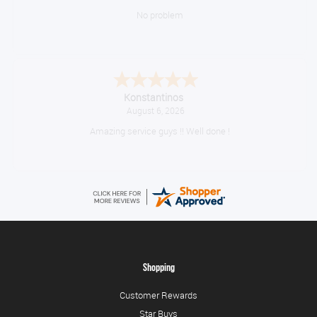
No problem
Konstantinos
August 6, 2026
Amazing service guys !! Well done !
Shopping
Customer Rewards
Star Buys