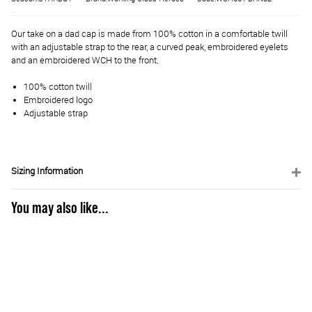
Our take on a dad cap is made from 100% cotton in a comfortable twill
with an adjustable strap to the rear, a curved peak, embroidered eyelets
and an embroidered WCH to the front.
100% cotton twill
Embroidered logo
Adjustable strap
Sizing Information
You may also like...