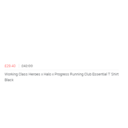
£29.40
£42.00
Working Class Heroes x Halo x Progress Running Club Essential T Shirt
Black