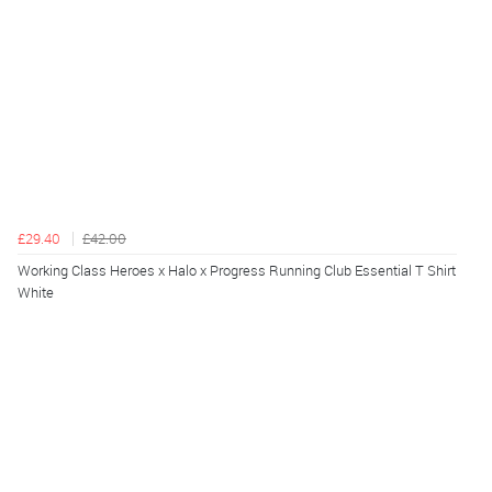
£29.40
£42.00
Working Class Heroes x Halo x Progress Running Club Essential T Shirt
White