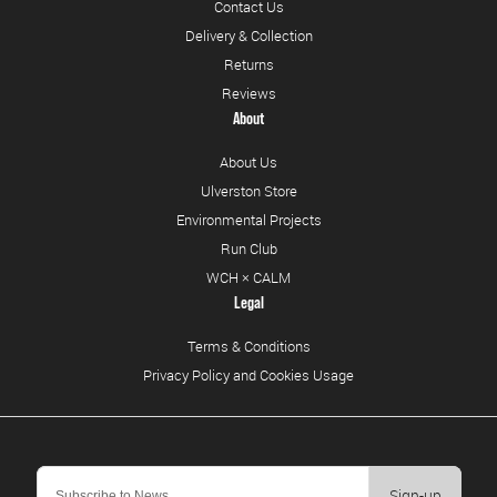
Contact Us
Delivery & Collection
Returns
Reviews
About
About Us
Ulverston Store
Environmental Projects
Run Club
WCH × CALM
Legal
Terms & Conditions
Privacy Policy and Cookies Usage
Sign-up