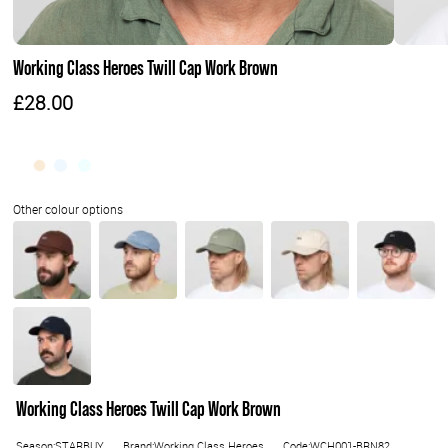
Working Class Heroes Twill Cap Work Brown
£28.00
Working Class Heroes Twill Cap Work Brown
Season:STARBUY
Brand:Working Class Heroes
Code:WCH001-BRN82