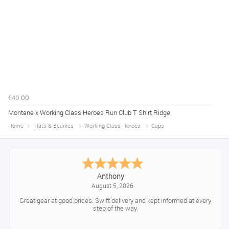
£40.00
Montane x Working Class Heroes Run Club T Shirt Ridge
Home
Hats & Beanies
Working Class Heroes
Caps
Anthony
August 5, 2026
Great gear at good prices. Swift delivery and kept informed at every
step of the way.