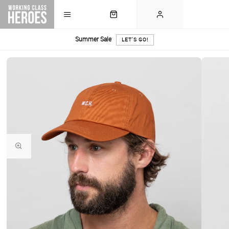
Summer Sale
LET'S GO!