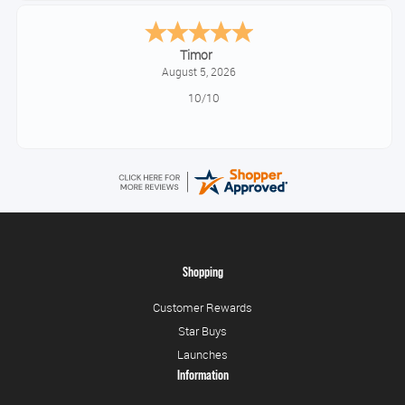
Timor
August 5, 2026
10/10
Shopping
Customer Rewards
Star Buys
Launches
Information