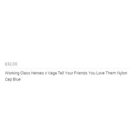
£32.00
Working Class Heroes x Vaga Tell Your Friends You Love Them Nylon
Cap Blue