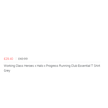
£29.40
£42.00
Working Class Heroes x Halo x Progress Running Club Essential T Shirt
Grey