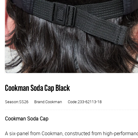
Cookman Soda Cap Black
Season:SS26
Brand:Cookman
Code:233-62113-18
Cookman Soda Cap
A six-panel from Cookman, constructed from high-performance, 