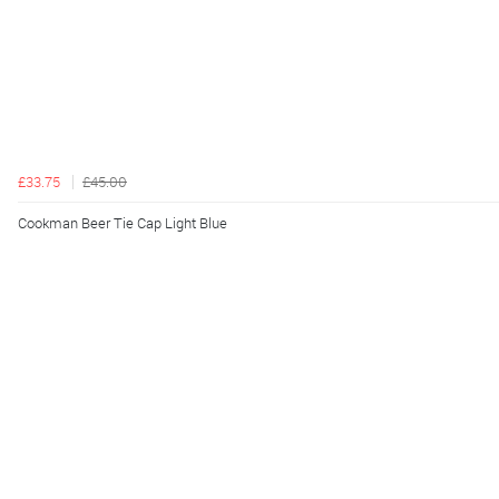
£33.75
£45.00
Cookman Beer Tie Cap Light Blue