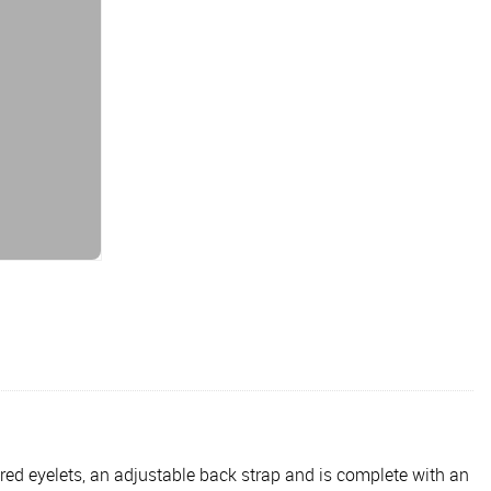
ered eyelets, an adjustable back strap and is complete with an