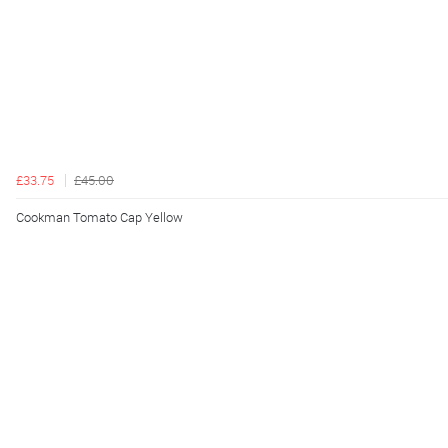
£33.75
£45.00
Cookman Tomato Cap Yellow