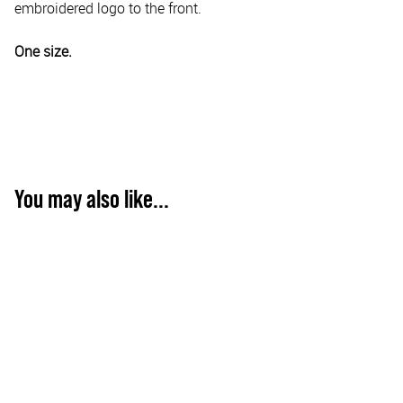
embroidered logo to the front.
One size.
You may also like...