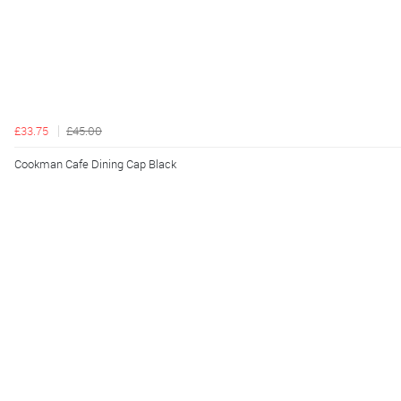
£33.75
£45.00
Cookman Cafe Dining Cap Black