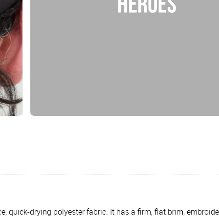
quick-drying polyester fabric. It has a firm, flat brim, embroid