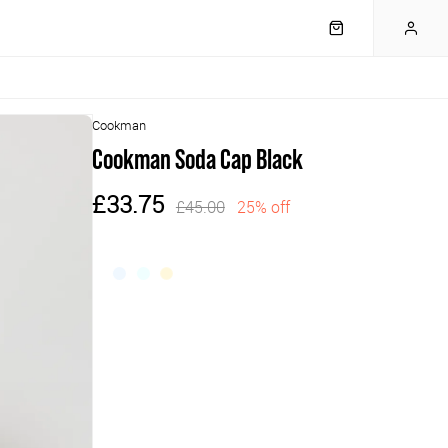
Cookman
Cookman Soda Cap Black
£33.75
£45.00
25% off