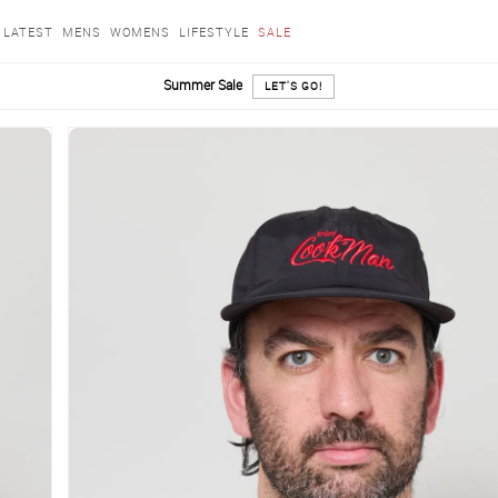
LATEST
MENS
WOMENS
LIFESTYLE
SALE
Summer Sale
LET'S GO!