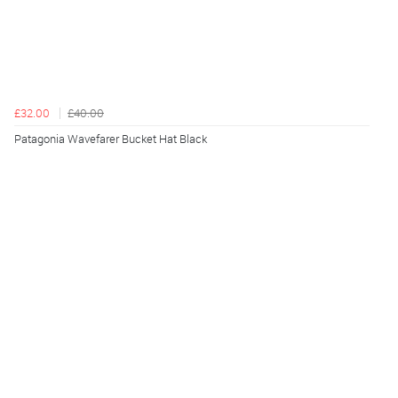
£32.00
£40.00
Patagonia Wavefarer Bucket Hat Black