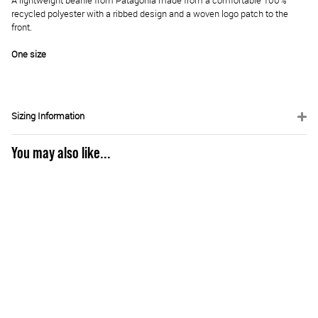
A lightweight beanie from Patagonia made from a comfortable 100%
recycled polyester with a ribbed design and a woven logo patch to the
front.
One size
Sizing Information
You may also like...