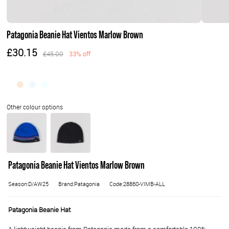
Patagonia Beanie Hat Vientos Marlow Brown
£30.15
£45.00
33% off
Patagonia Beanie Hat Vientos Marlow Brown
Season:D/AW25
Brand:Patagonia
Code:28860-VIMB-ALL
Patagonia Beanie Hat