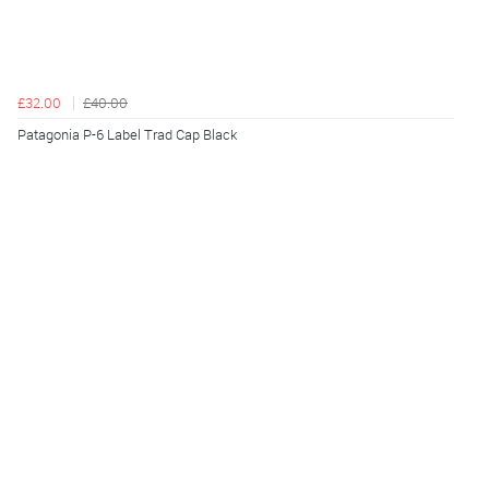
£32.00
£40.00
Patagonia P-6 Label Trad Cap Black