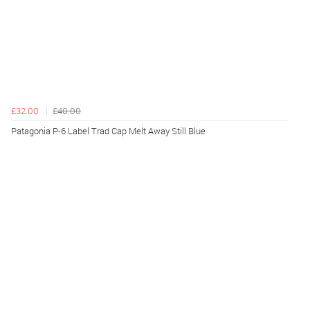
£32.00
£40.00
Patagonia P-6 Label Trad Cap Melt Away Still Blue