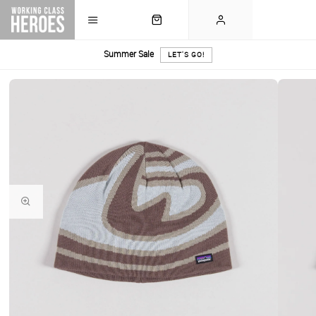
Summer Sale
LET'S GO!