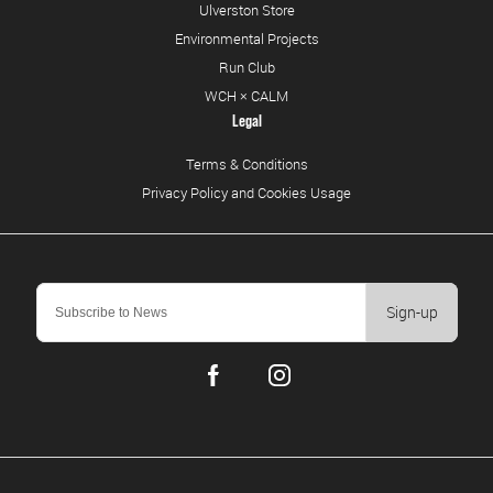
Ulverston Store
Environmental Projects
Run Club
WCH × CALM
Legal
Terms & Conditions
Privacy Policy and Cookies Usage
Sign-up