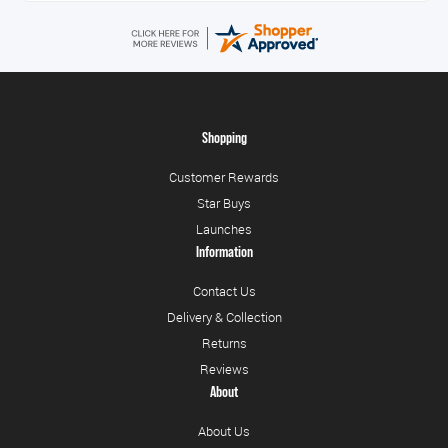
Shopping
Customer Rewards
Star Buys
Launches
Information
Contact Us
Delivery & Collection
Returns
Reviews
About
About Us