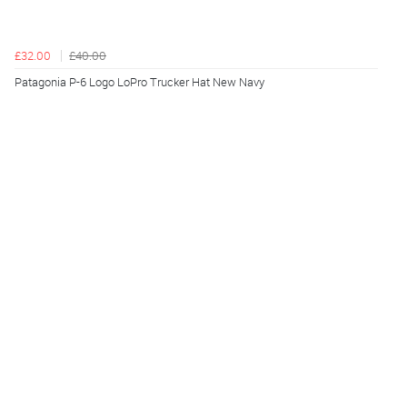
£32.00
£40.00
Patagonia P-6 Logo LoPro Trucker Hat New Navy