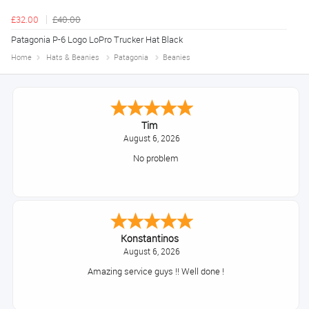
£32.00
£40.00
Patagonia P-6 Logo LoPro Trucker Hat Black
Home
Hats & Beanies
Patagonia
Beanies
Tim
August 6, 2026
No problem
Konstantinos
August 6, 2026
Amazing service guys !! Well done !