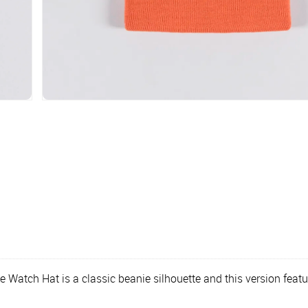
the Watch Hat is a classic beanie silhouette and this version fe