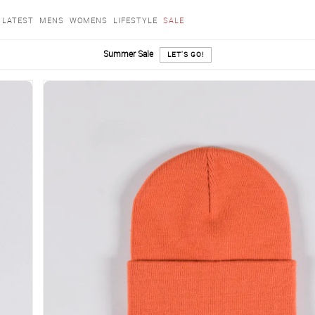
LATEST
MENS
WOMENS
LIFESTYLE
SALE
Summer Sale
LET'S GO!