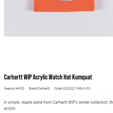
Carhartt WIP Acrylic Watch Hat Kumquat
Season:AW23
Brand:Carhartt
Code:I020222.1N5XX-OS
A simple, staple piece from Carhartt WIP's winter collection, 
acrylic.