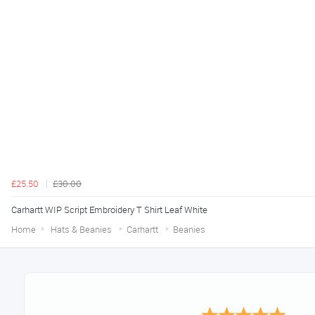
£25.50
£30.00
Carhartt WIP Script Embroidery T Shirt Leaf White
Home
Hats & Beanies
Carhartt
Beanies