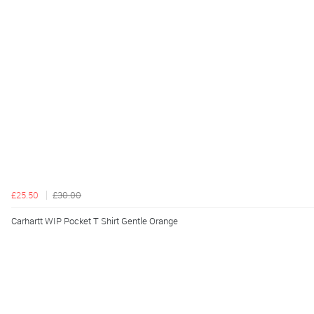
£25.50
£30.00
Carhartt WIP Pocket T Shirt Gentle Orange