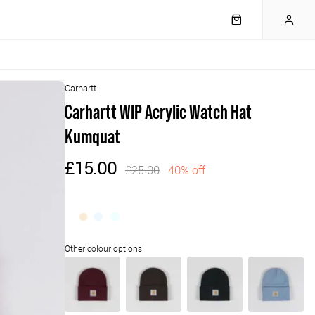
Carhartt
Carhartt WIP Acrylic Watch Hat
Kumquat
£15.00
£25.00
40% off