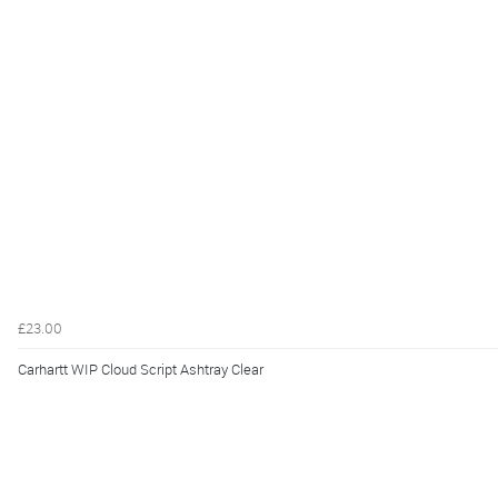
£23.00
Carhartt WIP Cloud Script Ashtray Clear