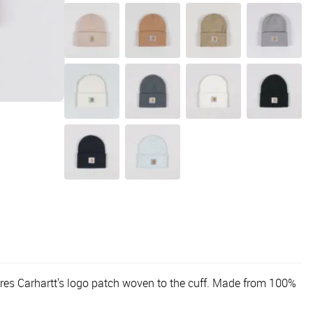
atures Carhartt's logo patch woven to the cuff. Made from 100%