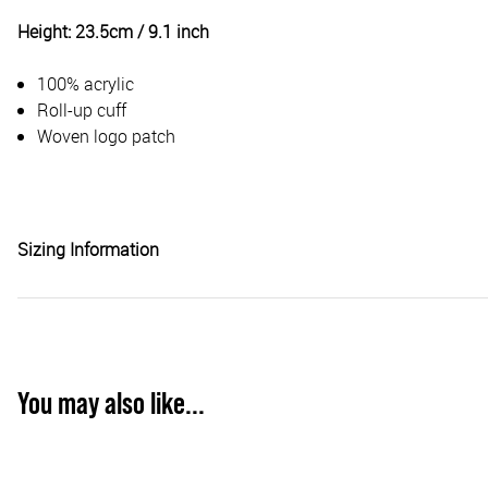
Height: 23.5cm / 9.1 inch
100% acrylic
Roll-up cuff
Woven logo patch
Sizing Information
You may also like...