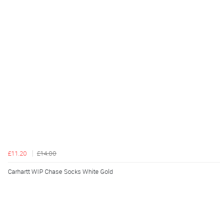
£11.20
£14.00
Carhartt WIP Chase Socks White Gold