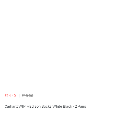
£14.40
£18.00
Carhartt WIP Madison Socks White Black - 2 Pairs