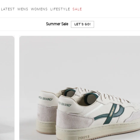
LATEST
MENS
WOMENS
LIFESTYLE
SALE
Summer Sale
LET'S GO!