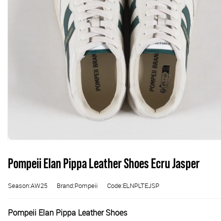
Pompeii Elan Pippa Leather Shoes Ecru Jasper
Season:AW25
Brand:Pompeii
Code:ELNPLTEJSP
Pompeii Elan Pippa Leather Shoes