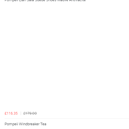
£116.35
£179.00
Pompeii Windbreaker Tea