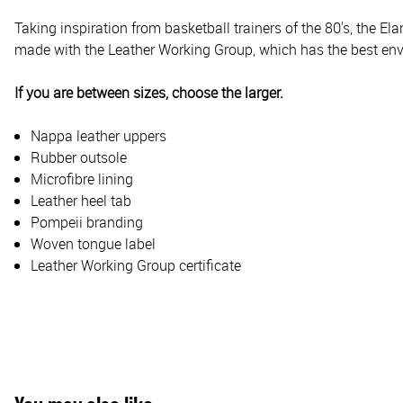
Taking inspiration from basketball trainers of the 80's, the El
made with the Leather Working Group, which has the best envir
If you are between sizes, choose the larger.
Nappa leather uppers
Rubber outsole
Microfibre lining
Leather heel tab
Pompeii branding
Woven tongue label
Leather Working Group certificate