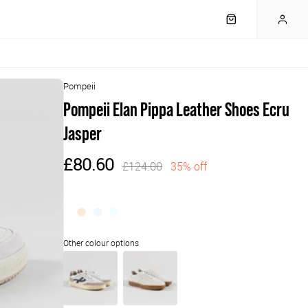
Pompeii
Pompeii Elan Pippa Leather Shoes Ecru
Jasper
£80.60
£124.00
35% off