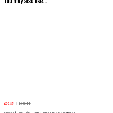
You may also like...
£96.85
£149.00
Pompeii Elan Sala Suede Shoes Mauve Anthracite