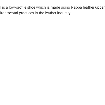
an is a low-profile shoe which is made using Nappa leather uppers,
onmental practices in the leather industry.