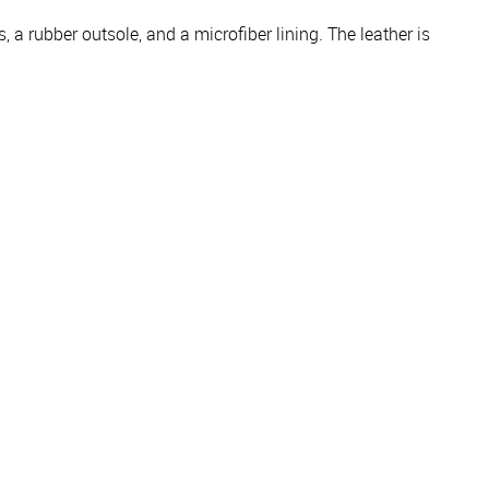
 a rubber outsole, and a microfiber lining. The leather is