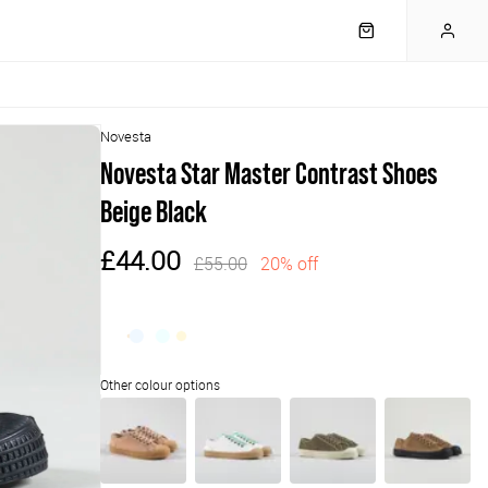
Novesta
Novesta Star Master Contrast Shoes
Beige Black
£44.00
£55.00
20% off