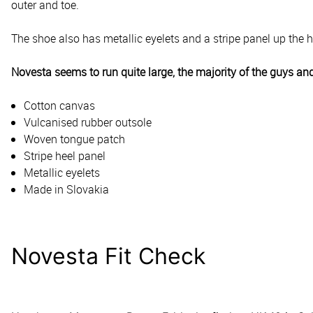
outer and toe.
The shoe also has metallic eyelets and a stripe panel up the 
Novesta seems to run quite large, the majority of the guys and
Cotton canvas
Vulcanised rubber outsole
Woven tongue patch
Stripe heel panel
Metallic eyelets
Made in Slovakia
Novesta Fit Check