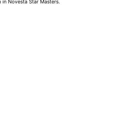
 in Novesta Star Masters.