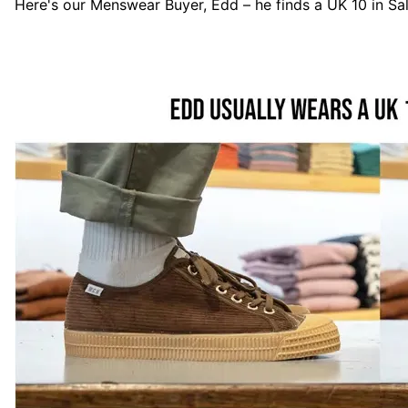
Here's our Menswear Buyer, Edd – he finds a UK 10 in
Sa