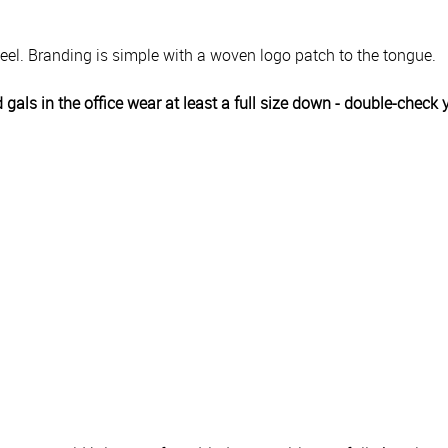
heel. Branding is simple with a woven logo patch to the tongue.
 gals in the office wear at least a full size down - double-chec