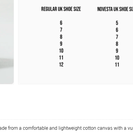
ade from a comfortable and lightweight cotton canvas with a vulc