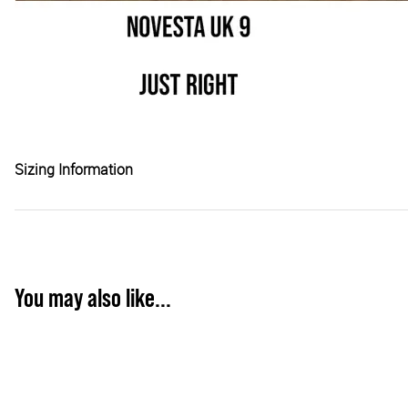
Sizing Information
You may also like...