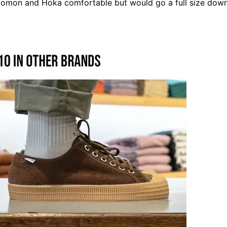
lomon
and
Hoka
comfortable but would go a full size down