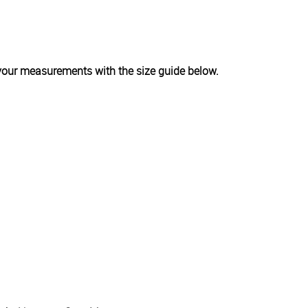
k your measurements with the size guide below.