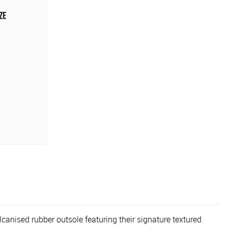
anised rubber outsole featuring their signature textured