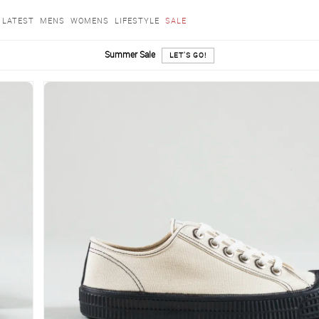
LATEST
MENS
WOMENS
LIFESTYLE
SALE
Summer Sale
LET'S GO!