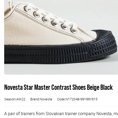
Novesta Star Master Contrast Shoes Beige Black
Season:AW22
Brand:Novesta
Code:N172048-99Y99Y615
A pair of trainers from Slovakian trainer company Novesta, m