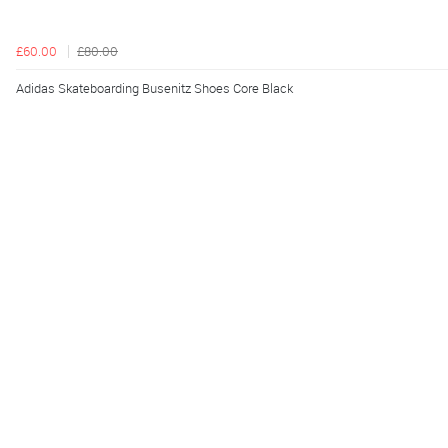
£60.00
£80.00
Adidas Skateboarding Busenitz Shoes Core Black