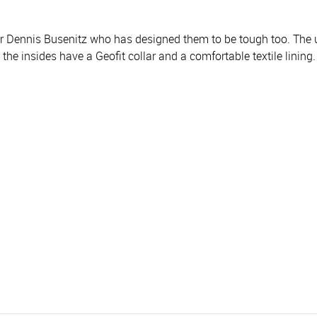
edder Dennis Busenitz who has designed them to be tough too. T
 the insides have a Geofit collar and a comfortable textile lining.