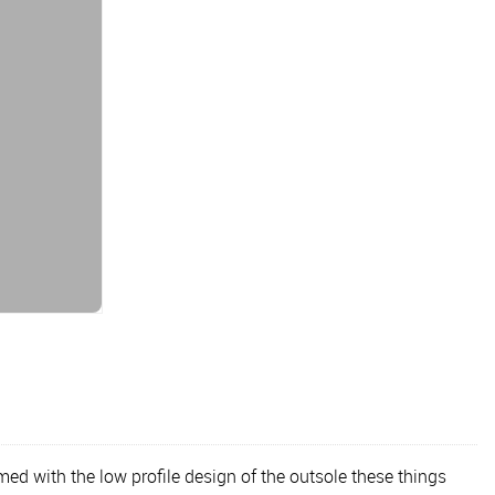
d with the low profile design of the outsole these things