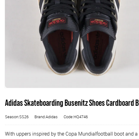
Adidas Skateboarding Busenitz Shoes Cardboard B
Season:SS26
Brand:Adidas
Code:HQ4746
With uppers inspired by the Copa Mundialfootball boot and a 