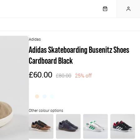
Adidas
Adidas Skateboarding Busenitz Shoes
Cardboard Black
£60.00
£80.00
25% off