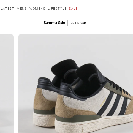
LATEST
MENS
WOMENS
LIFESTYLE
SALE
Summer Sale
LET'S GO!