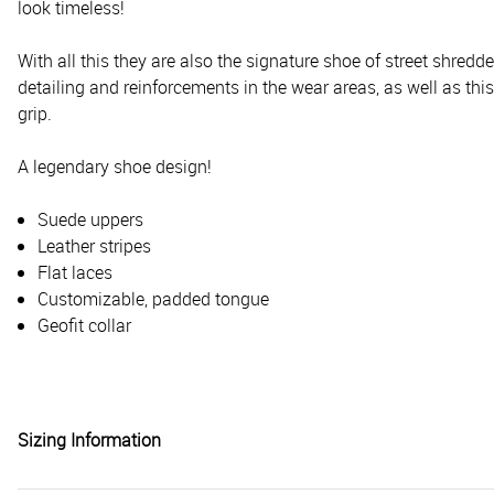
look timeless!
With all this they are also the signature shoe of street shr
detailing and reinforcements in the wear areas, as well as this
grip.
A legendary shoe design!
Suede uppers
Leather stripes
Flat laces
Customizable, padded tongue
Geofit collar
Sizing Information