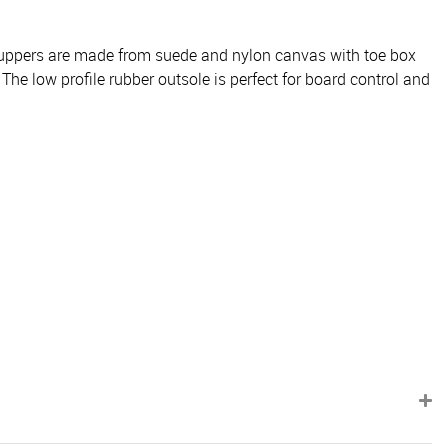
he uppers are made from suede and nylon canvas with toe box
 The low profile rubber outsole is perfect for board control and