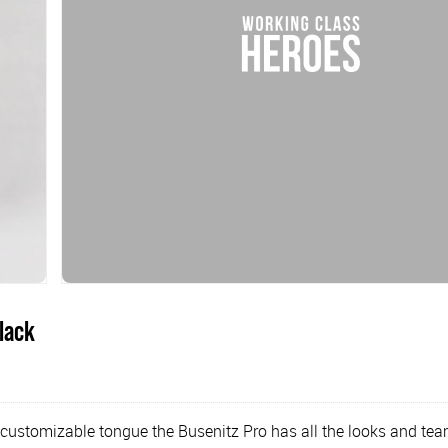
lack
customizable tongue the Busenitz Pro has all the looks and teame