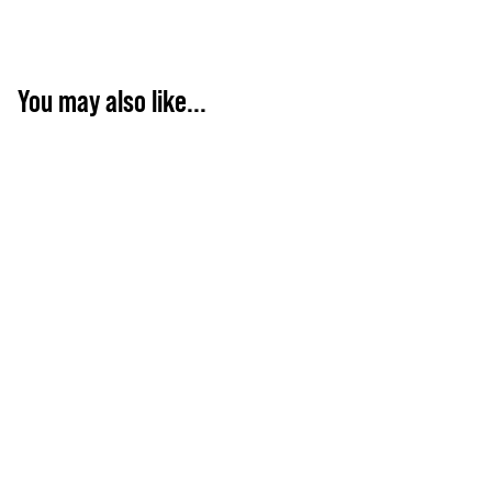
You may also like...