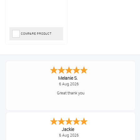
COMPARE PRODUCT
Melanie S.
6 Aug 2026
Great thank you
Jackie
6 Aug 2026