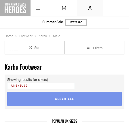
Summer Sale
LET'S GO!
Home
Footwear
Karhu
Male
Sort
Filters
Karhu Footwear
Showing results for size(s)
UK 6 / EU 39
CLEAR ALL
POPULAR UK SIZES