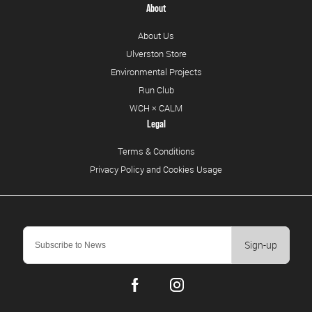
About
About Us
Ulverston Store
Environmental Projects
Run Club
WCH × CALM
Legal
Terms & Conditions
Privacy Policy and Cookies Usage
Sign-up