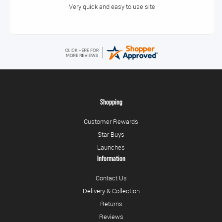
Very quick and easy to use site
Shopping
Customer Rewards
Star Buys
Launches
Information
Contact Us
Delivery & Collection
Returns
Reviews