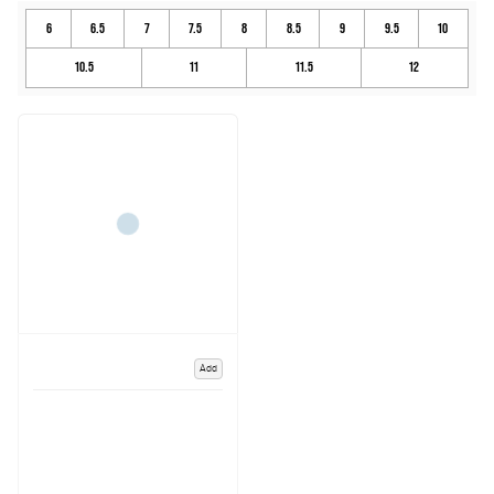
6
6.5
7
7.5
8
8.5
9
9.5
10
10.5
11
11.5
12
Add