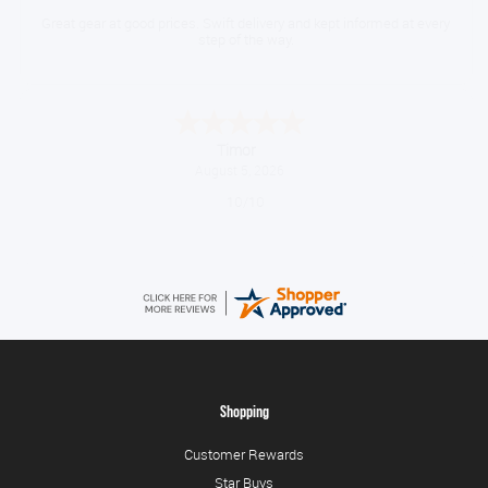
Great gear at good prices. Swift delivery and kept informed at every
step of the way.
Timor
August 5, 2026
10/10
Shopping
Customer Rewards
Star Buys