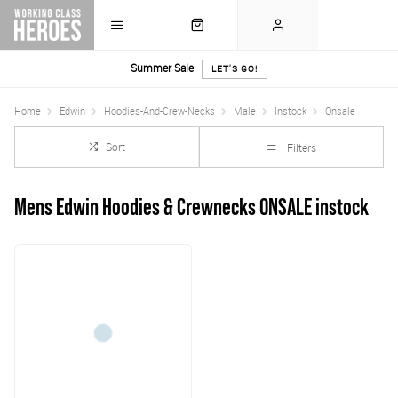
Summer Sale
LET'S GO!
Home
Edwin
Hoodies-And-Crew-Necks
Male
Instock
Onsale
Sort
Filters
Mens Edwin Hoodies & Crewnecks ONSALE instock