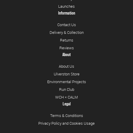
Launches
Information
Contact Us
Delivery & Collection
Returns
Reviews
About
About Us
Ulverston Store
Environmental Projects
Run Club
WCH × CALM
Legal
Terms & Conditions
Privacy Policy and Cookies Usage