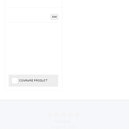
Add
COMPARE PRODUCT
Anthony
August 5, 2026