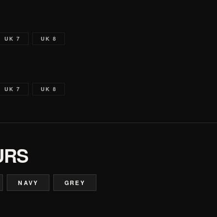
UK 7
UK 8
UK 7
UK 8
URS
NAVY
GREY