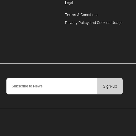
Legal
Terms & Conditions
Privacy Policy and Cookies Usage
Sign-up