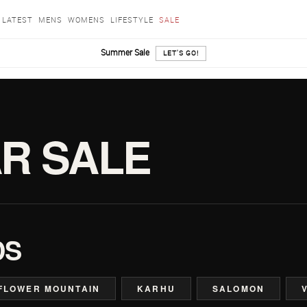
LATEST
MENS
WOMENS
LIFESTYLE
SALE
Summer Sale
LET'S GO!
R SALE
DS
FLOWER MOUNTAIN
KARHU
SALOMON