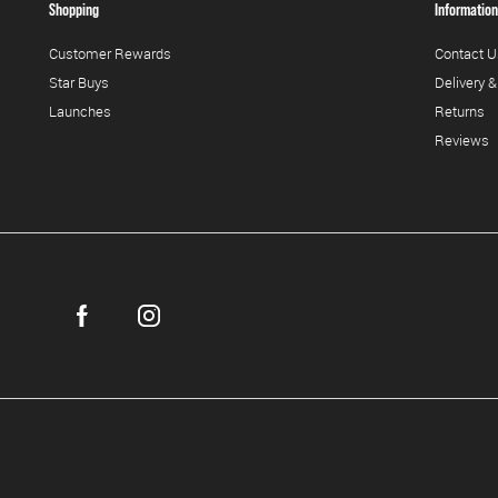
Shopping
Information
Customer Rewards
Contact U
Star Buys
Delivery &
Launches
Returns
Reviews