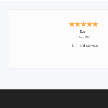
Melanie S.
August 6, 2026
Great thank you