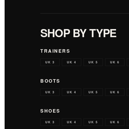
SHOP BY TYPE
TRAINERS
UK 3
UK 4
UK 5
UK 6
BOOTS
UK 3
UK 4
UK 5
UK 6
SHOES
UK 3
UK 4
UK 5
UK 6