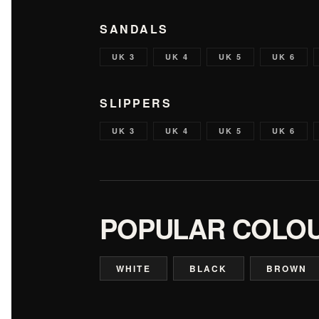
SANDALS
UK 3
UK 4
UK 5
UK 6
SLIPPERS
UK 3
UK 4
UK 5
UK 6
POPULAR COLO
WHITE
BLACK
BROWN