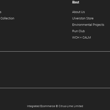
About
s
About Us
 Collection
Ulverston Store
Environmental Projects
Run Club
WCH × CALM
Integrated Ecommerce ©
Citrus-Lime Limited