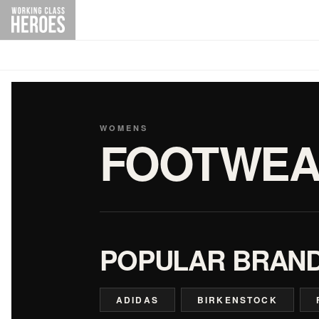
WOMENS
FOOTWEA
POPULAR BRAN
ADIDAS
BIRKENSTOCK