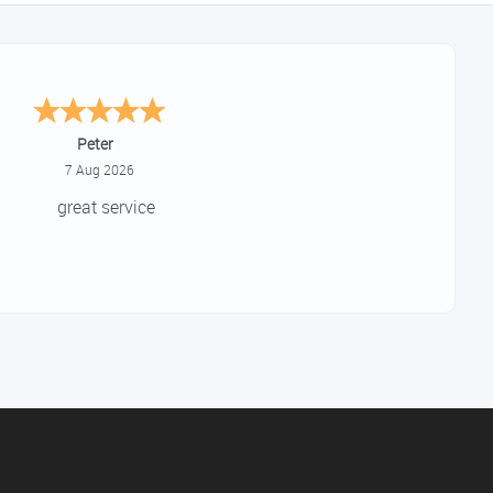
Jackie
August 6, 2026
ery quick and easy to use site