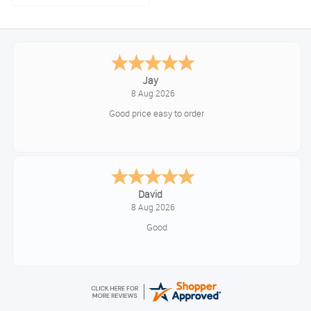
Jay
8 Aug 2026
Good price easy to order
David
8 Aug 2026
Good