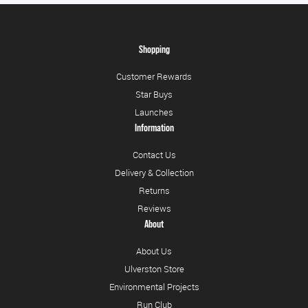
Shopping
Customer Rewards
Star Buys
Launches
Information
Contact Us
Delivery & Collection
Returns
Reviews
About
About Us
Ulverston Store
Environmental Projects
Run Club