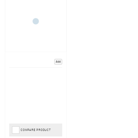
Add
COMPARE PRODUCT