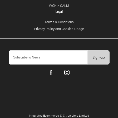
WCH × CALM
Legal
Terms & Conditions
Privacy Policy and Cookies Usage
Sign-up
Integrated Ecommerce ©
Citrus-Lime Limited