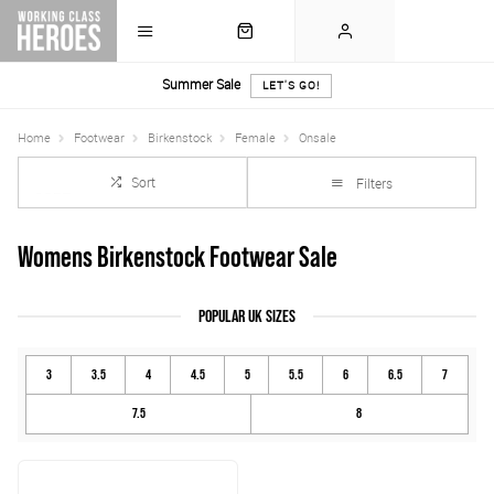
Summer Sale
LET'S GO!
Home
Footwear
Birkenstock
Female
Onsale
Sort
Filters
Womens Birkenstock Footwear Sale
POPULAR UK SIZES
3
3.5
4
4.5
5
5.5
6
6.5
7
7.5
8