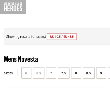
Showing results for size(s)
UK 10.5 / EU 45.5
Mens Novesta
SIZES
6
6.5
7
7.5
8
8.5
9