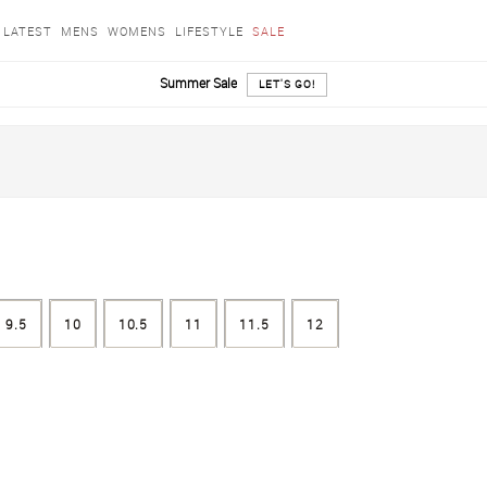
LATEST
MENS
WOMENS
LIFESTYLE
SALE
Summer Sale
LET'S GO!
9.5
10
10.5
11
11.5
12