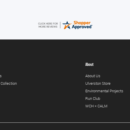
About
s
About Us
 Collection
Ulverston Store
Environmental Projects
Run Club
WCH × CALM