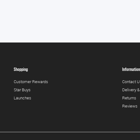
Shopping
Information
Customer Rewards
Contact U
Star Buys
Delivery &
Launches
Returns
Reviews