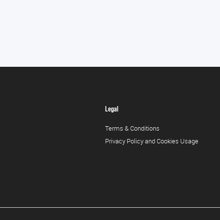
Legal
Terms & Conditions
Privacy Policy and Cookies Usage