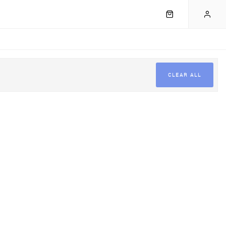
CLEAR ALL