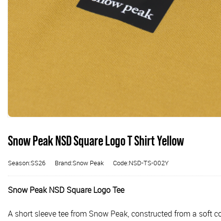
Snow Peak NSD Square Logo T Shirt Yellow
Season:SS26
Brand:Snow Peak
Code:NSD-TS-002Y
Snow Peak NSD Square Logo Tee
A short sleeve tee from Snow Peak, constructed from a soft cot