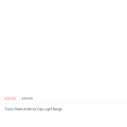
£28.00
£35.00
Snow Peak Asterisk Cap Light Beige