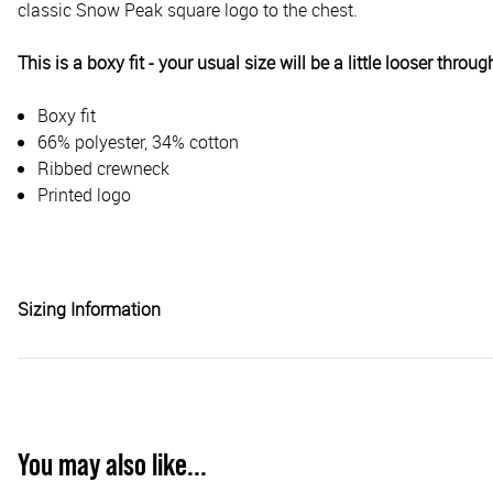
classic Snow Peak square logo to the chest.
This is a boxy fit - your usual size will be a little looser throug
Boxy fit
66% polyester, 34% cotton
Ribbed crewneck
Printed logo
Sizing Information
You may also like...