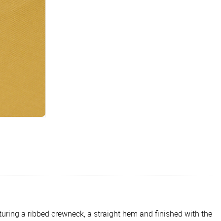
aturing a ribbed crewneck, a straight hem and finished with the