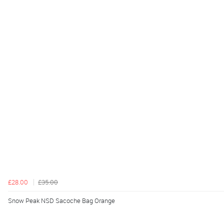
£28.00
£35.00
Snow Peak NSD Sacoche Bag Orange