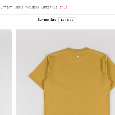
LATEST
MENS
WOMENS
LIFESTYLE
SALE
Summer Sale
LET'S GO!