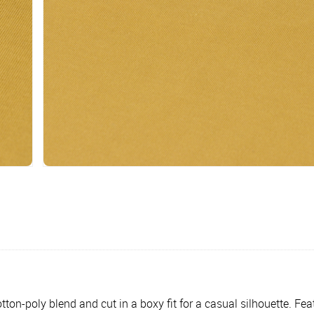
ton-poly blend and cut in a boxy fit for a casual silhouette. Fe