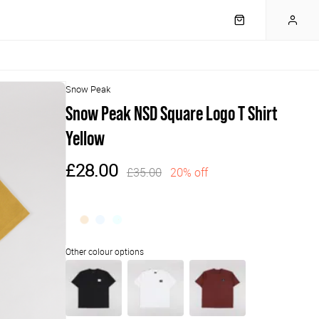
Snow Peak
Snow Peak NSD Square Logo T Shirt
Yellow
£28.00
£35.00
20% off