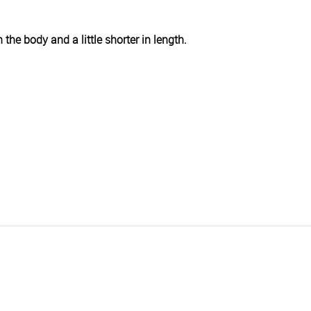
h the body and a little shorter in length.