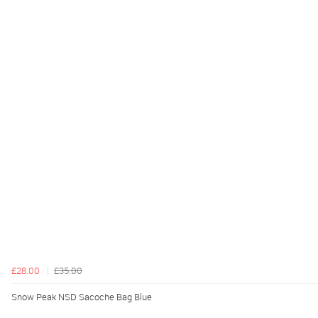
£28.00
£35.00
Snow Peak NSD Sacoche Bag Blue