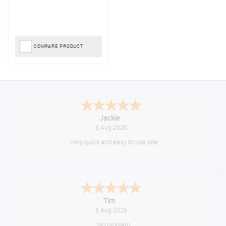
COMPARE PRODUCT
Jackie
6 Aug 2026
Very quick and easy to use site
Tim
6 Aug 2026
No problem