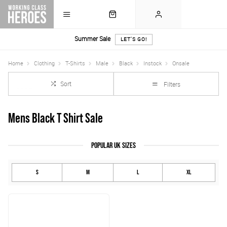
Summer Sale
LET'S GO!
Home
Clothing
T-Shirts
Male
Black
Instock
Onsale
Sort
Filters
Mens Black T Shirt Sale
POPULAR UK SIZES
S
M
L
XL