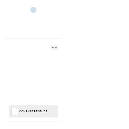
Add
COMPARE PRODUCT