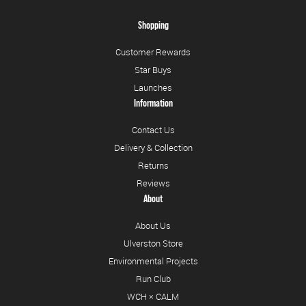
Shopping
Customer Rewards
Star Buys
Launches
Information
Contact Us
Delivery & Collection
Returns
Reviews
About
About Us
Ulverston Store
Environmental Projects
Run Club
WCH × CALM