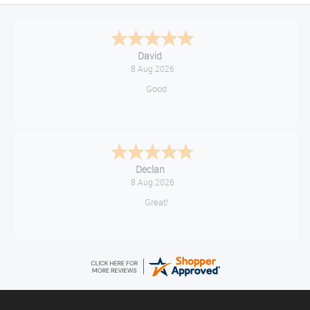
David
8 Aug 2026
Good
Declan
8 Aug 2026
Great!