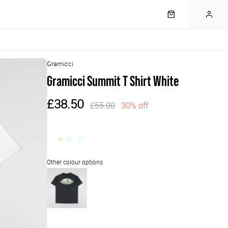
Gramicci
Gramicci Summit T Shirt White
£38.50
£55.00
30% off