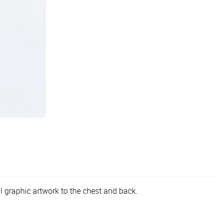
l graphic artwork to the chest and back.