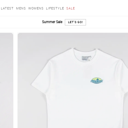
LATEST
MENS
WOMENS
LIFESTYLE
SALE
Summer Sale
LET'S GO!