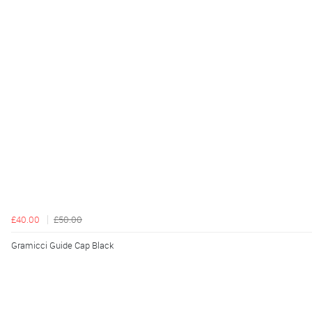
£40.00
£50.00
Gramicci Guide Cap Black