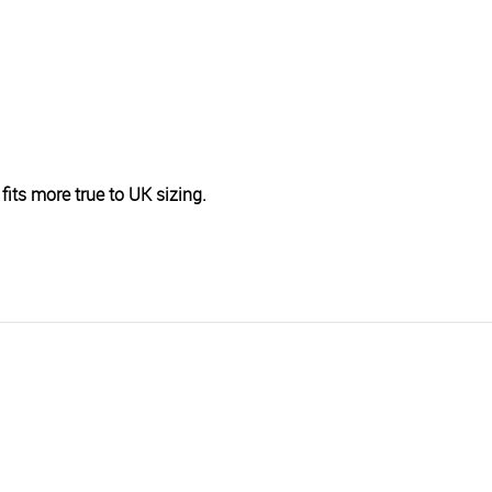
fits more true to UK sizing.