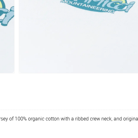
sey of 100% organic cotton with a ribbed crew neck, and origina