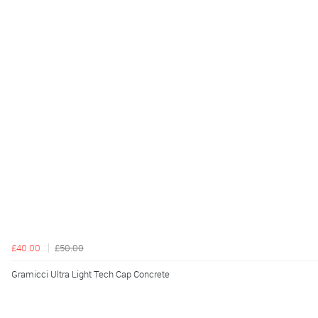
£40.00
£50.00
Gramicci Ultra Light Tech Cap Concrete