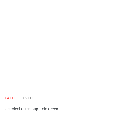
£40.00
£50.00
Gramicci Guide Cap Field Green