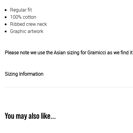
Regular fit
100% cotton
Ribbed crew neck
Graphic artwork
Please note we use the Asian sizing for Gramicci as we find it 
Sizing Information
You may also like...