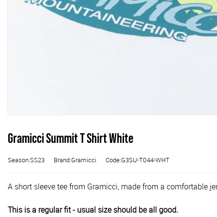
Gramicci Summit T Shirt White
Season:SS23
Brand:Gramicci
Code:G3SU-T044-WHT
A short sleeve tee from Gramicci, made from a comfortable jer
This is a regular fit - usual size should be all good.