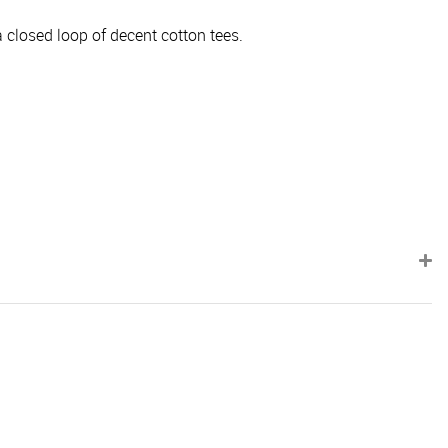
 closed loop of decent cotton tees.