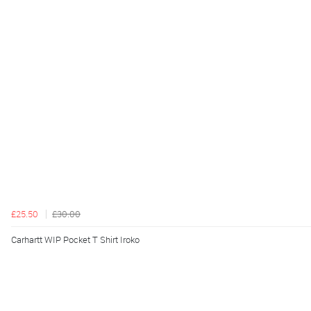
£25.50
£30.00
Carhartt WIP Pocket T Shirt Iroko