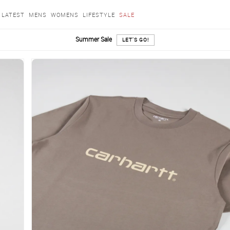
LATEST
MENS
WOMENS
LIFESTYLE
SALE
Summer Sale
LET'S GO!