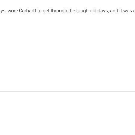
s, wore Carhartt to get through the tough old days, and it was a