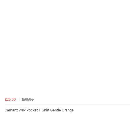
£25.50
£30.00
Carhartt WIP Pocket T Shirt Gentle Orange