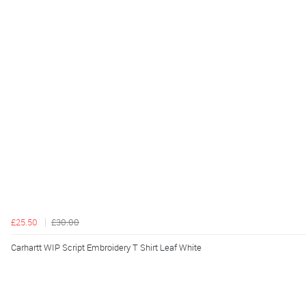
£25.50
£30.00
Carhartt WIP Script Embroidery T Shirt Leaf White