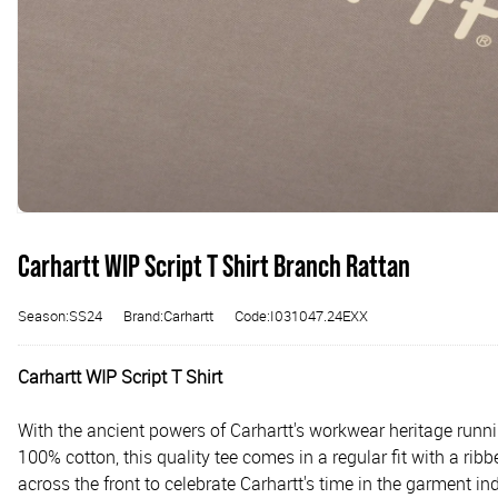
Carhartt WIP Script T Shirt Branch Rattan
Season:SS24
Brand:Carhartt
Code:I031047.24EXX
Carhartt WIP Script T Shirt
With the ancient powers of Carhartt's workwear heritage runnin
100% cotton, this quality tee comes in a regular fit with a rib
across the front to celebrate Carhartt's time in the garment ind