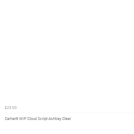
£23.00
Carhartt WIP Cloud Script Ashtray Clear