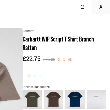
Carhartt
Carhartt WIP Script T Shirt Branch
Rattan
£22.75
£35.00
35% off