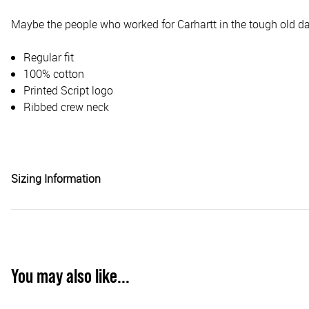
Maybe the people who worked for Carhartt in the tough old day
Regular fit
100% cotton
Printed Script logo
Ribbed crew neck
Sizing Information
You may also like...