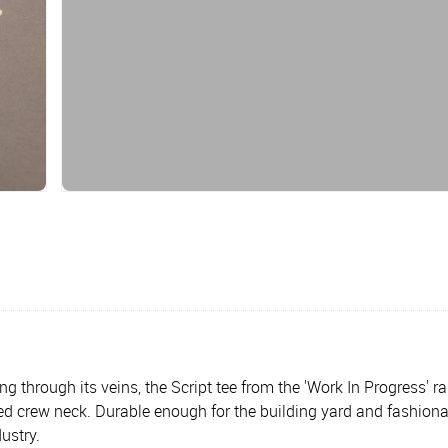
g through its veins, the Script tee from the 'Work In Progress' r
bed crew neck. Durable enough for the building yard and fashionab
ustry.