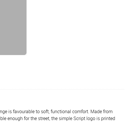
ange is favourable to soft, functional comfort. Made from
le enough for the street, the simple Script logo is printed