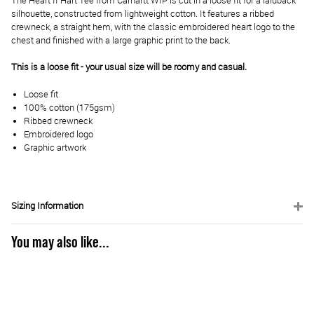
The Heart II Hart Tee from Carhartt WIP is cut in a loose fit for a laidback
silhouette, constructed from lightweight cotton. It features a ribbed
crewneck, a straight hem, with the classic embroidered heart logo to the
chest and finished with a large graphic print to the back.
This is a loose fit - your usual size will be roomy and casual.
Loose fit
100% cotton (175gsm)
Ribbed crewneck
Embroidered logo
Graphic artwork
Sizing Information
You may also like...