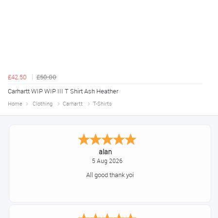
£42.50
£50.00
Carhartt WIP WIP III T Shirt Ash Heather
Home
Clothing
Carhartt
T-Shirts
alan
5 Aug 2026
All good thank yoi