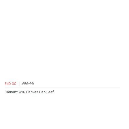
£40.00
£50.00
Carhartt WIP Canvas Cap Leaf