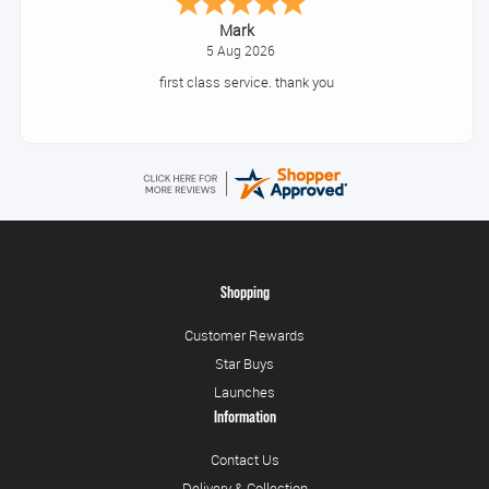
Mark
5 Aug 2026
first class service. thank you
Shopping
Customer Rewards
Star Buys
Launches
Information
Contact Us
Delivery & Collection