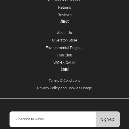
Returns
Reviews
About
About Us
Ulverston Store
Environmental Projects
Run Club
WCH × CALM
Legal
Terms & Conditions
Privacy Policy and Cookies Usage
Sign-up