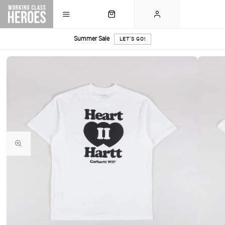
Summer Sale
LET'S GO!