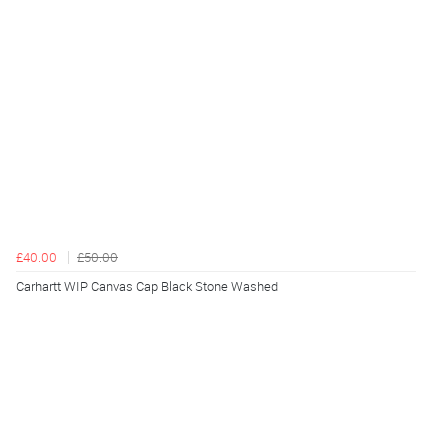
£40.00
£50.00
Carhartt WIP Canvas Cap Black Stone Washed