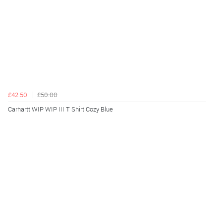
£42.50
£50.00
Carhartt WIP WIP III T Shirt Cozy Blue