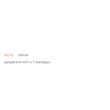
£42.50
£50.00
Carhartt WIP WIP III T Shirt Black