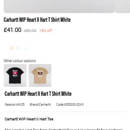
Carhartt WIP Heart II Hart T Shirt White
£41.00
£50.00
18% off
Carhartt WIP Heart II Hart T Shirt White
Season:AW25
Brand:Carhartt
Code:I035203.02XX
Carhartt WIP Heart II Hart Tee