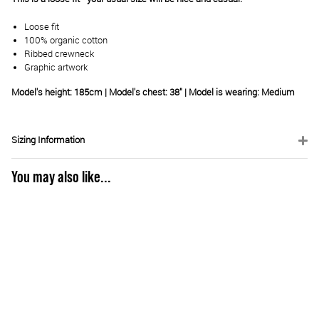
Loose fit
100% organic cotton
Ribbed crewneck
Graphic artwork
Model's height: 185cm | Model's chest: 38" | Model is wearing: Medium
Sizing Information
You may also like...