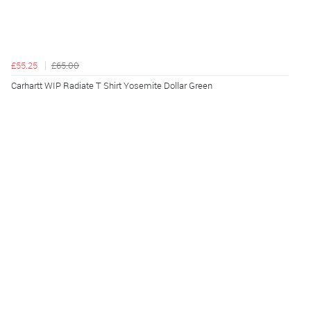
£55.25
£65.00
Carhartt WIP Radiate T Shirt Yosemite Dollar Green