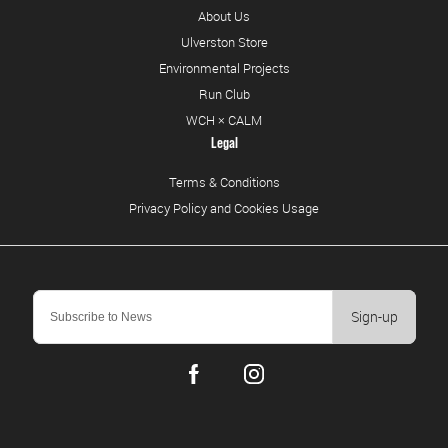
About Us
Ulverston Store
Environmental Projects
Run Club
WCH × CALM
Legal
Terms & Conditions
Privacy Policy and Cookies Usage
Sign-up