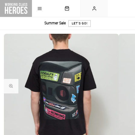
Summer Sale
LET'S GO!