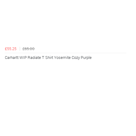
£55.25
£65.00
Carhartt WIP Radiate T Shirt Yosemite Cozy Purple