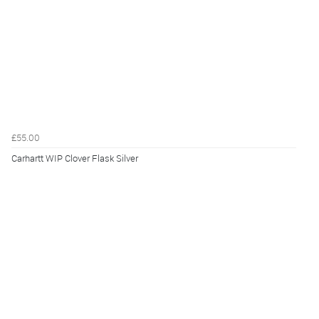
£55.00
Carhartt WIP Clover Flask Silver