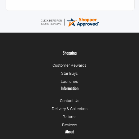
Shopping
Customer Rewards
Star Buys
Launches
Information
Contact Us
Delivery & Collection
Returns
Reviews
About