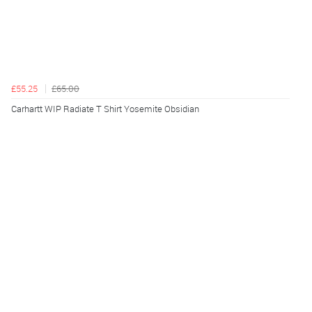
£55.25
£65.00
Carhartt WIP Radiate T Shirt Yosemite Obsidian