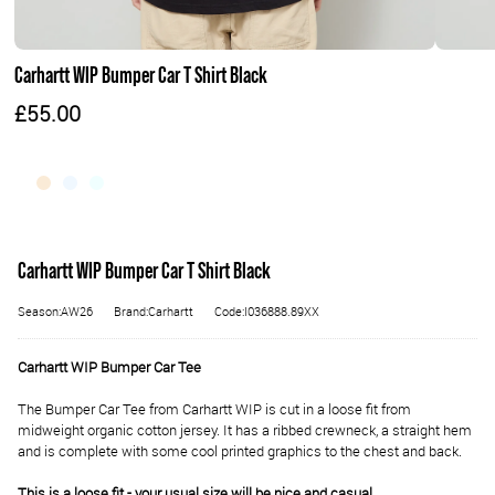
Carhartt WIP Bumper Car T Shirt Black
£55.00
Carhartt WIP Bumper Car T Shirt Black
Season:AW26
Brand:Carhartt
Code:I036888.89XX
Carhartt WIP Bumper Car Tee
The Bumper Car Tee from Carhartt WIP is cut in a loose fit from
midweight organic cotton jersey. It has a ribbed crewneck, a straight hem
and is complete with some cool printed graphics to the chest and back.
This is a loose fit - your usual size will be nice and casual.