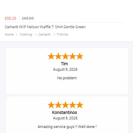
£55.25
£65.00
Carhartt WIP Nelson Waffle T Shirt Gentle Green
Home
Clothing
Carhartt
T-Shirts
Tim
August 6, 2026
No problem
Konstantinos
August 6, 2026
Amazing service guys !! Well done !